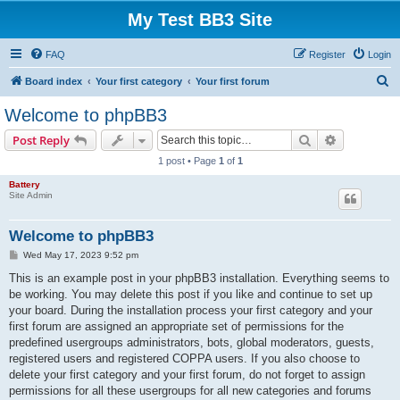
My Test BB3 Site
FAQ
Register
Login
S
Board index
Your first category
Your first forum
e
Welcome to phpBB3
a
Search
Advanced s
Post Reply
r
1 post • Page
1
of
1
c
Battery
h
Site Admin
Welcome to phpBB3
P
Wed May 17, 2023 9:52 pm
o
s
This is an example post in your phpBB3 installation. Everything seems to
t
be working. You may delete this post if you like and continue to set up
your board. During the installation process your first category and your
first forum are assigned an appropriate set of permissions for the
predefined usergroups administrators, bots, global moderators, guests,
registered users and registered COPPA users. If you also choose to
delete your first category and your first forum, do not forget to assign
permissions for all these usergroups for all new categories and forums