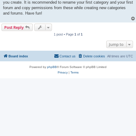
you create. It is recommended to rename your first category and your first
forum and copy permissions from these while creating new categories
and forums. Have fun!
Post Reply
1 post • Page
1
of
1
Jump to
Board index
Contact us
Delete cookies
All times are
UTC
Powered by
phpBB
® Forum Software © phpBB Limited
Privacy
|
Terms