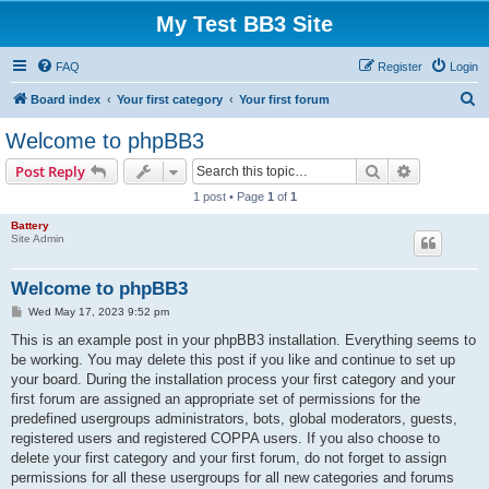
My Test BB3 Site
FAQ
Register
Login
S
Board index
Your first category
Your first forum
e
Welcome to phpBB3
a
Search
Advanced s
Post Reply
r
1 post • Page
1
of
1
c
Battery
h
Site Admin
Welcome to phpBB3
P
Wed May 17, 2023 9:52 pm
o
s
This is an example post in your phpBB3 installation. Everything seems to
t
be working. You may delete this post if you like and continue to set up
your board. During the installation process your first category and your
first forum are assigned an appropriate set of permissions for the
predefined usergroups administrators, bots, global moderators, guests,
registered users and registered COPPA users. If you also choose to
delete your first category and your first forum, do not forget to assign
permissions for all these usergroups for all new categories and forums