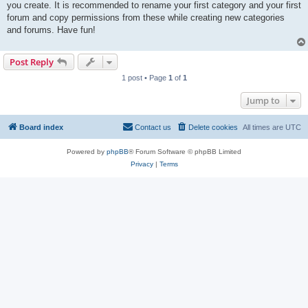
you create. It is recommended to rename your first category and your first
forum and copy permissions from these while creating new categories
and forums. Have fun!
Post Reply
1 post • Page
1
of
1
Jump to
Board index
Contact us
Delete cookies
All times are
UTC
Powered by
phpBB
® Forum Software © phpBB Limited
Privacy
|
Terms