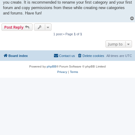
you create. It is recommended to rename your first category and your first
forum and copy permissions from these while creating new categories
and forums. Have fun!
Post Reply
1 post • Page
1
of
1
Jump to
Board index
Contact us
Delete cookies
All times are
UTC
Powered by
phpBB
® Forum Software © phpBB Limited
Privacy
|
Terms