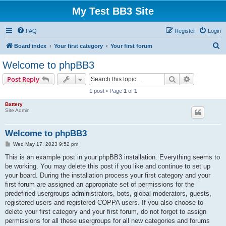
My Test BB3 Site
FAQ
Register
Login
S
Board index
Your first category
Your first forum
e
Welcome to phpBB3
a
Search
Advanced s
Post Reply
r
1 post • Page
1
of
1
c
Battery
h
Site Admin
Welcome to phpBB3
P
Wed May 17, 2023 9:52 pm
o
s
This is an example post in your phpBB3 installation. Everything seems to
t
be working. You may delete this post if you like and continue to set up
your board. During the installation process your first category and your
first forum are assigned an appropriate set of permissions for the
predefined usergroups administrators, bots, global moderators, guests,
registered users and registered COPPA users. If you also choose to
delete your first category and your first forum, do not forget to assign
permissions for all these usergroups for all new categories and forums