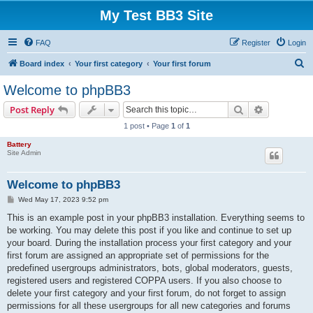
My Test BB3 Site
FAQ
Register
Login
S
Board index
Your first category
Your first forum
e
Welcome to phpBB3
a
Search
Advanced s
Post Reply
r
1 post • Page
1
of
1
c
Battery
h
Site Admin
Welcome to phpBB3
P
Wed May 17, 2023 9:52 pm
o
s
This is an example post in your phpBB3 installation. Everything seems to
t
be working. You may delete this post if you like and continue to set up
your board. During the installation process your first category and your
first forum are assigned an appropriate set of permissions for the
predefined usergroups administrators, bots, global moderators, guests,
registered users and registered COPPA users. If you also choose to
delete your first category and your first forum, do not forget to assign
permissions for all these usergroups for all new categories and forums