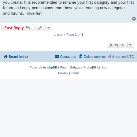
you create. It is recommended to rename your first category and your first
forum and copy permissions from these while creating new categories
and forums. Have fun!
Post Reply
1 post • Page
1
of
1
Jump to
Board index
Contact us
Delete cookies
All times are
UTC
Powered by
phpBB
® Forum Software © phpBB Limited
Privacy
|
Terms