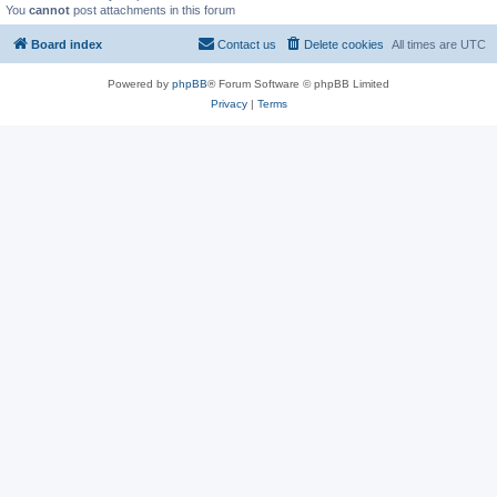
You
cannot
post attachments in this forum
Board index
Contact us
Delete cookies
All times are
UTC
Powered by
phpBB
® Forum Software © phpBB Limited
Privacy
|
Terms