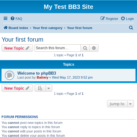
My Test BB3 Site
FAQ
Register
Login
S
Board index
Your first category
Your first forum
e
Your first forum
a
Search
Advanced search
New Topic
r
1 topic • Page
1
of
1
c
Topics
h
Welcome to phpBB3
Last post by
Battery
«
Wed May 17, 2023 9:52 pm
New Topic
1 topic • Page
1
of
1
Jump to
FORUM PERMISSIONS
You
cannot
post new topics in this forum
You
cannot
reply to topics in this forum
You
cannot
edit your posts in this forum
You
cannot
delete your posts in this forum