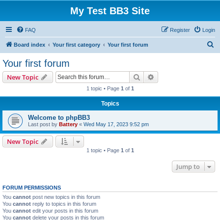
My Test BB3 Site
FAQ
Register
Login
S
Board index
Your first category
Your first forum
e
Your first forum
a
Search
Advanced search
New Topic
r
1 topic • Page
1
of
1
c
Topics
h
Welcome to phpBB3
Last post by
Battery
«
Wed May 17, 2023 9:52 pm
New Topic
1 topic • Page
1
of
1
Jump to
FORUM PERMISSIONS
You
cannot
post new topics in this forum
You
cannot
reply to topics in this forum
You
cannot
edit your posts in this forum
You
cannot
delete your posts in this forum