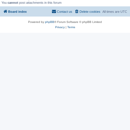
You
cannot
post attachments in this forum
Board index
Contact us
Delete cookies
All times are
UTC
Powered by
phpBB
® Forum Software © phpBB Limited
Privacy
|
Terms