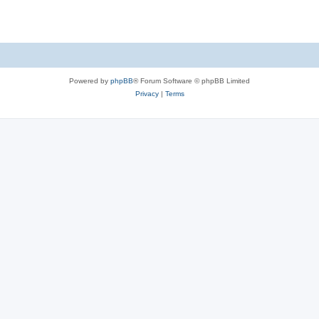
Powered by
phpBB
® Forum Software © phpBB Limited
Privacy
|
Terms