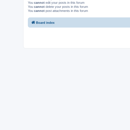
You
cannot
edit your posts in this forum
You
cannot
delete your posts in this forum
You
cannot
post attachments in this forum
Board index