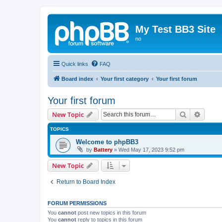
My Test BB3 Site
no
Quick links
FAQ
Board index
Your first category
Your first forum
Your first forum
Search
Advanc
New Topic
TOPICS
Welcome to phpBB3
by
Battery
»
Wed May 17, 2023 9:52 pm
New Topic
Return to Board Index
FORUM PERMISSIONS
You
cannot
post new topics in this forum
You
cannot
reply to topics in this forum