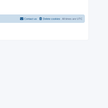
Contact us
Delete cookies
All times are
UTC