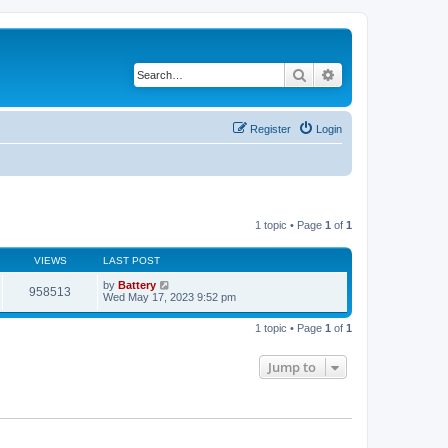
Search
Advanced search
Register
Login
1 topic • Page
1
of
1
VIEWS
LAST POST
by
Battery
958513
Wed May 17, 2023 9:52 pm
1 topic • Page
1
of
1
Jump to