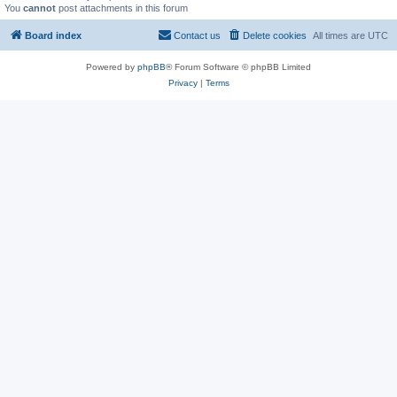
You
cannot
post attachments in this forum
Board index
Contact us
Delete cookies
All times are
UTC
Powered by
phpBB
® Forum Software © phpBB Limited
Privacy
|
Terms