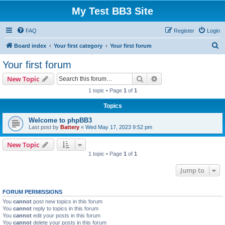
My Test BB3 Site
FAQ
Register
Login
S
Board index
Your first category
Your first forum
e
Your first forum
a
Search
Advanced search
New Topic
r
1 topic • Page
1
of
1
c
Topics
h
Welcome to phpBB3
Last post by
Battery
«
Wed May 17, 2023 9:52 pm
New Topic
1 topic • Page
1
of
1
Jump to
FORUM PERMISSIONS
You
cannot
post new topics in this forum
You
cannot
reply to topics in this forum
You
cannot
edit your posts in this forum
You
cannot
delete your posts in this forum