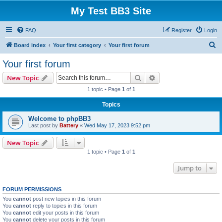
My Test BB3 Site
FAQ
Register
Login
S
Board index
Your first category
Your first forum
e
Your first forum
a
Search
Advanced search
New Topic
r
1 topic • Page
1
of
1
c
Topics
h
Welcome to phpBB3
Last post by
Battery
«
Wed May 17, 2023 9:52 pm
New Topic
1 topic • Page
1
of
1
Jump to
FORUM PERMISSIONS
You
cannot
post new topics in this forum
You
cannot
reply to topics in this forum
You
cannot
edit your posts in this forum
You
cannot
delete your posts in this forum