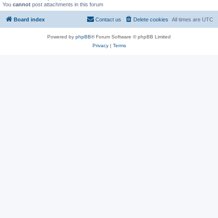
You
cannot
post attachments in this forum
Board index
Contact us
Delete cookies
All times are
UTC
Powered by
phpBB
® Forum Software © phpBB Limited
Privacy
|
Terms