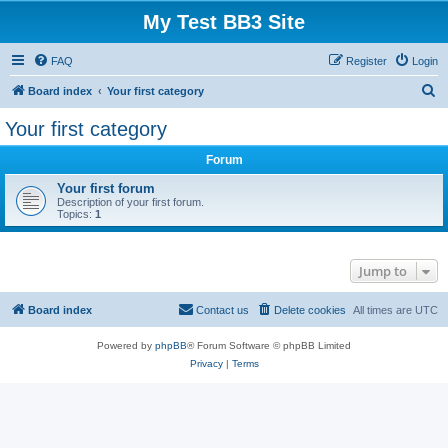
My Test BB3 Site
FAQ
Register
Login
S
Board index
Your first category
e
Your first category
a
Forum
r
c
Your first forum
Description of your first forum.
h
Topics:
1
Jump to
Board index
Contact us
Delete cookies
All times are
UTC
Powered by
phpBB
® Forum Software © phpBB Limited
Privacy
|
Terms