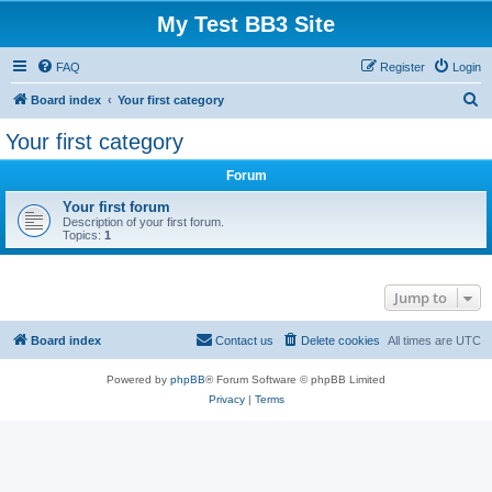
My Test BB3 Site
FAQ
Register
Login
S
Board index
Your first category
e
Your first category
a
Forum
r
c
Your first forum
Description of your first forum.
h
Topics:
1
Jump to
Board index
Contact us
Delete cookies
All times are
UTC
Powered by
phpBB
® Forum Software © phpBB Limited
Privacy
|
Terms