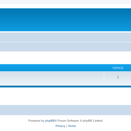
TOPICS
1
Powered by
phpBB
® Forum Software © phpBB Limited
Privacy
|
Terms