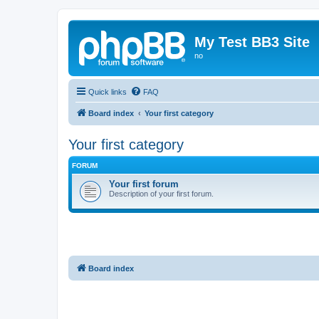
My Test BB3 Site
no
Quick links
FAQ
Board index
Your first category
Your first category
FORUM
Your first forum
Description of your first forum.
Board index