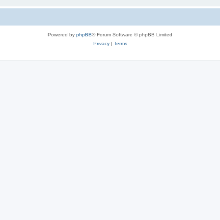
Powered by
phpBB
® Forum Software © phpBB Limited
Privacy
|
Terms