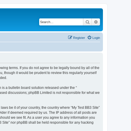
Search
Advanced search
Register
Login
owing terms. If you do not agree to be legally bound by all of the
 though it would be prudent to review this regularly yourself
nded.
s a bulletin board solution released under the “
 based discussions; phpBB Limited is not responsible for what we
 laws be it of your country, the country where “My Test BB3 Site”
ider if deemed required by us. The IP address of all posts are
 should we see fit. As a user you agree to any information you
B3 Site” nor phpBB shall be held responsible for any hacking