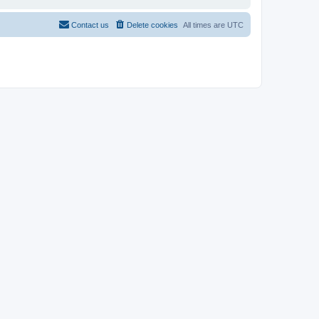
Contact us
Delete cookies
All times are
UTC