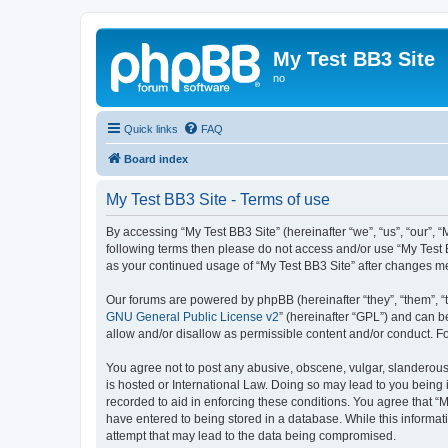
My Test BB3 Site
no
Quick links
FAQ
Board index
My Test BB3 Site - Terms of use
By accessing “My Test BB3 Site” (hereinafter “we”, “us”, “our”, “
following terms then please do not access and/or use “My Test B
as your continued usage of “My Test BB3 Site” after changes 
Our forums are powered by phpBB (hereinafter “they”, “them”, “
GNU General Public License v2
” (hereinafter “GPL”) and can
allow and/or disallow as permissible content and/or conduct. F
You agree not to post any abusive, obscene, vulgar, slanderous, 
is hosted or International Law. Doing so may lead to you being 
recorded to aid in enforcing these conditions. You agree that “M
have entered to being stored in a database. While this informati
attempt that may lead to the data being compromised.