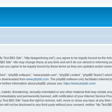
My Test BB3 Site”, “http://paganliving.net”), you agree to be legally bound by the foll
B3 Site”. We may change these at any time and we’ll do our utmost in informing you,
mean you agree to be legally bound by these terms as they are updated and/or ame
their”, “phpBB software”, “www.phpbb.com”, “phpBB Limited”, “phpBB Teams”) which i
 be downloaded from
www.phpbb.com
. The phpBB software only facilitates internet
or further information about phpBB, please see:
https://www.phpbb.com/
.
hateful, threatening, sexually-orientated or any other material that may violate any
immediately and permanently banned, with notification of your Internet Service Prov
y Test BB3 Site” have the right to remove, edit, move or close any topic at any time
on will not be disclosed to any third party without your consent, neither “My Test B