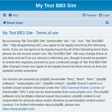
My Test BB3 Site
FAQ
Register
Login
S
Board index
e
My Test BB3 Site - Terms of use
a
r
By accessing “My Test BB3 Site” (hereinafter “we”, “us”, “our”, “My Test BB3
Site”, “http://paganliving.net”), you agree to be legally bound by the following
c
terms. If you do not agree to be legally bound by all of the following terms then
h
please do not access and/or use “My Test BB3 Site”. We may change these at
any time and we’ll do our utmost in informing you, though it would be prudent
to review this regularly yourself as your continued usage of “My Test BB3 Site”
after changes mean you agree to be legally bound by these terms as they are
updated and/or amended.
Our forums are powered by phpBB (hereinafter “they”, “them”, “their”, “phpBB
software”, “www.phpbb.com”, “phpBB Limited”, “phpBB Teams”) which is a
bulletin board solution released under the “
GNU General Public License v2
”
(hereinafter “GPL”) and can be downloaded from
www.phpbb.com
. The phpBB
software only facilitates internet based discussions; phpBB Limited is not
responsible for what we allow and/or disallow as permissible content and/or
conduct. For further information about phpBB, please see:
https://www.phpbb.com/
.