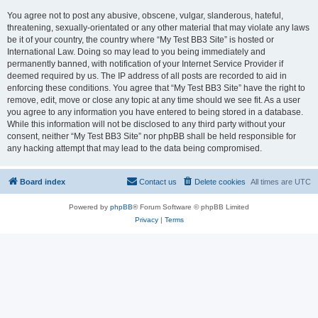
You agree not to post any abusive, obscene, vulgar, slanderous, hateful,
threatening, sexually-orientated or any other material that may violate any laws
be it of your country, the country where “My Test BB3 Site” is hosted or
International Law. Doing so may lead to you being immediately and
permanently banned, with notification of your Internet Service Provider if
deemed required by us. The IP address of all posts are recorded to aid in
enforcing these conditions. You agree that “My Test BB3 Site” have the right to
remove, edit, move or close any topic at any time should we see fit. As a user
you agree to any information you have entered to being stored in a database.
While this information will not be disclosed to any third party without your
consent, neither “My Test BB3 Site” nor phpBB shall be held responsible for
any hacking attempt that may lead to the data being compromised.
Board index
Contact us
Delete cookies
All times are
UTC
Powered by
phpBB
® Forum Software © phpBB Limited
Privacy
|
Terms