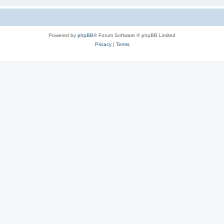
Powered by
phpBB
® Forum Software © phpBB Limited
Privacy
|
Terms