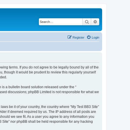
Search
Advanced search
Register
Login
owing terms. If you do not agree to be legally bound by all of the
 though it would be prudent to review this regularly yourself
nded.
s a bulletin board solution released under the “
 based discussions; phpBB Limited is not responsible for what we
 laws be it of your country, the country where “My Test BB3 Site”
ider if deemed required by us. The IP address of all posts are
 should we see fit. As a user you agree to any information you
B3 Site” nor phpBB shall be held responsible for any hacking