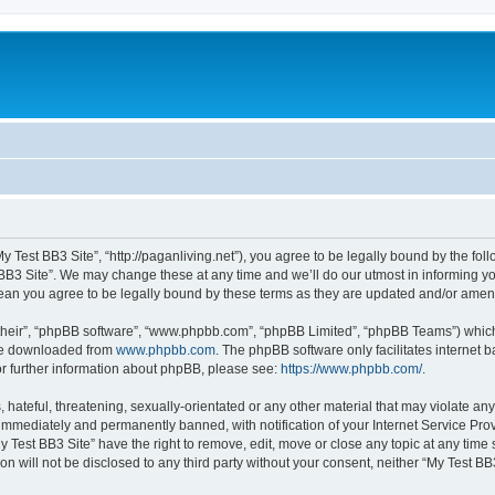
My Test BB3 Site”, “http://paganliving.net”), you agree to be legally bound by the foll
B3 Site”. We may change these at any time and we’ll do our utmost in informing you,
mean you agree to be legally bound by these terms as they are updated and/or ame
their”, “phpBB software”, “www.phpbb.com”, “phpBB Limited”, “phpBB Teams”) which i
 be downloaded from
www.phpbb.com
. The phpBB software only facilitates internet
or further information about phpBB, please see:
https://www.phpbb.com/
.
hateful, threatening, sexually-orientated or any other material that may violate any
immediately and permanently banned, with notification of your Internet Service Prov
y Test BB3 Site” have the right to remove, edit, move or close any topic at any time
on will not be disclosed to any third party without your consent, neither “My Test B