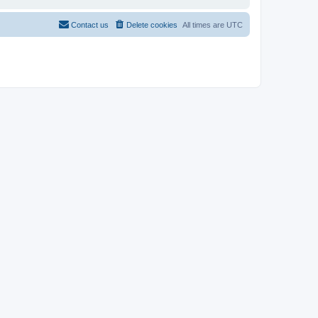
Contact us
Delete cookies
All times are
UTC