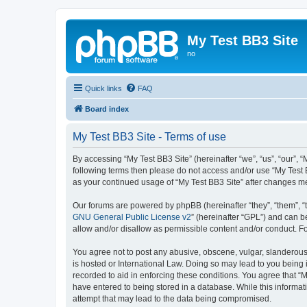
My Test BB3 Site
no
Quick links
FAQ
Board index
My Test BB3 Site - Terms of use
By accessing “My Test BB3 Site” (hereinafter “we”, “us”, “our”, “
following terms then please do not access and/or use “My Test B
as your continued usage of “My Test BB3 Site” after changes 
Our forums are powered by phpBB (hereinafter “they”, “them”, “
GNU General Public License v2
” (hereinafter “GPL”) and can
allow and/or disallow as permissible content and/or conduct. F
You agree not to post any abusive, obscene, vulgar, slanderous, 
is hosted or International Law. Doing so may lead to you being 
recorded to aid in enforcing these conditions. You agree that “M
have entered to being stored in a database. While this informati
attempt that may lead to the data being compromised.