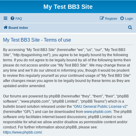
My Test BB3 Site
FAQ
Register
Login
S
Board index
e
My Test BB3 Site - Terms of use
a
r
By accessing “My Test BB3 Site” (hereinafter “we”, “us”, “our”, “My Test BB3
Site”, “http://paganliving.net”), you agree to be legally bound by the following
c
terms. If you do not agree to be legally bound by all of the following terms then
h
please do not access and/or use “My Test BB3 Site”. We may change these at
any time and we’ll do our utmost in informing you, though it would be prudent
to review this regularly yourself as your continued usage of “My Test BB3 Site”
after changes mean you agree to be legally bound by these terms as they are
updated and/or amended.
Our forums are powered by phpBB (hereinafter “they”, “them”, “their”, “phpBB
software”, “www.phpbb.com”, “phpBB Limited”, “phpBB Teams”) which is a
bulletin board solution released under the “
GNU General Public License v2
”
(hereinafter “GPL”) and can be downloaded from
www.phpbb.com
. The phpBB
software only facilitates internet based discussions; phpBB Limited is not
responsible for what we allow and/or disallow as permissible content and/or
conduct. For further information about phpBB, please see:
https://www.phpbb.com/
.