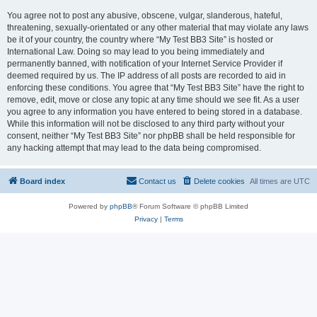
You agree not to post any abusive, obscene, vulgar, slanderous, hateful,
threatening, sexually-orientated or any other material that may violate any laws
be it of your country, the country where “My Test BB3 Site” is hosted or
International Law. Doing so may lead to you being immediately and
permanently banned, with notification of your Internet Service Provider if
deemed required by us. The IP address of all posts are recorded to aid in
enforcing these conditions. You agree that “My Test BB3 Site” have the right to
remove, edit, move or close any topic at any time should we see fit. As a user
you agree to any information you have entered to being stored in a database.
While this information will not be disclosed to any third party without your
consent, neither “My Test BB3 Site” nor phpBB shall be held responsible for
any hacking attempt that may lead to the data being compromised.
Board index
Contact us
Delete cookies
All times are
UTC
Powered by
phpBB
® Forum Software © phpBB Limited
Privacy
|
Terms