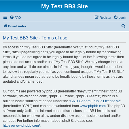
My Test BB3 Site
FAQ
Register
Login
S
Board index
e
My Test BB3 Site - Terms of use
a
r
By accessing “My Test BB3 Site” (hereinafter “we”, “us”, “our”, “My Test BB3
Site”, “http://paganliving.net”), you agree to be legally bound by the following
c
terms. If you do not agree to be legally bound by all of the following terms then
h
please do not access and/or use “My Test BB3 Site”. We may change these at
any time and we’ll do our utmost in informing you, though it would be prudent
to review this regularly yourself as your continued usage of “My Test BB3 Site”
after changes mean you agree to be legally bound by these terms as they are
updated and/or amended.
Our forums are powered by phpBB (hereinafter “they”, “them”, “their”, “phpBB
software”, “www.phpbb.com”, “phpBB Limited”, “phpBB Teams”) which is a
bulletin board solution released under the “
GNU General Public License v2
”
(hereinafter “GPL”) and can be downloaded from
www.phpbb.com
. The phpBB
software only facilitates internet based discussions; phpBB Limited is not
responsible for what we allow and/or disallow as permissible content and/or
conduct. For further information about phpBB, please see:
https://www.phpbb.com/
.