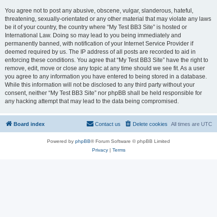
You agree not to post any abusive, obscene, vulgar, slanderous, hateful,
threatening, sexually-orientated or any other material that may violate any laws
be it of your country, the country where “My Test BB3 Site” is hosted or
International Law. Doing so may lead to you being immediately and
permanently banned, with notification of your Internet Service Provider if
deemed required by us. The IP address of all posts are recorded to aid in
enforcing these conditions. You agree that “My Test BB3 Site” have the right to
remove, edit, move or close any topic at any time should we see fit. As a user
you agree to any information you have entered to being stored in a database.
While this information will not be disclosed to any third party without your
consent, neither “My Test BB3 Site” nor phpBB shall be held responsible for
any hacking attempt that may lead to the data being compromised.
Board index
Contact us
Delete cookies
All times are
UTC
Powered by
phpBB
® Forum Software © phpBB Limited
Privacy
|
Terms