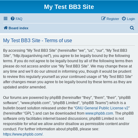
My Test BB3 Site
FAQ
Register
Login
S
Board index
e
My Test BB3 Site - Terms of use
a
r
By accessing “My Test BB3 Site” (hereinafter “we”, “us”, “our”, “My Test BB3
Site”, “http://paganliving.net”), you agree to be legally bound by the following
c
terms. If you do not agree to be legally bound by all of the following terms then
h
please do not access and/or use “My Test BB3 Site”. We may change these at
any time and we’ll do our utmost in informing you, though it would be prudent
to review this regularly yourself as your continued usage of “My Test BB3 Site”
after changes mean you agree to be legally bound by these terms as they are
updated and/or amended.
Our forums are powered by phpBB (hereinafter “they”, “them”, “their”, “phpBB
software”, “www.phpbb.com”, “phpBB Limited”, “phpBB Teams”) which is a
bulletin board solution released under the “
GNU General Public License v2
”
(hereinafter “GPL”) and can be downloaded from
www.phpbb.com
. The phpBB
software only facilitates internet based discussions; phpBB Limited is not
responsible for what we allow and/or disallow as permissible content and/or
conduct. For further information about phpBB, please see:
https://www.phpbb.com/
.