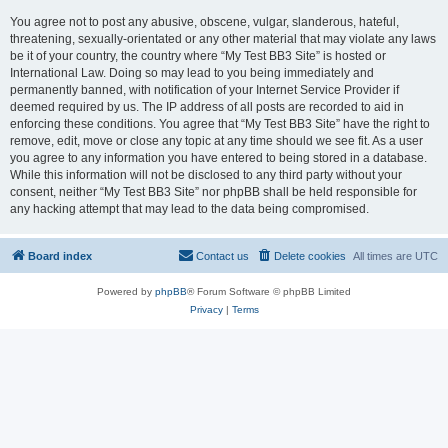
You agree not to post any abusive, obscene, vulgar, slanderous, hateful,
threatening, sexually-orientated or any other material that may violate any laws
be it of your country, the country where “My Test BB3 Site” is hosted or
International Law. Doing so may lead to you being immediately and
permanently banned, with notification of your Internet Service Provider if
deemed required by us. The IP address of all posts are recorded to aid in
enforcing these conditions. You agree that “My Test BB3 Site” have the right to
remove, edit, move or close any topic at any time should we see fit. As a user
you agree to any information you have entered to being stored in a database.
While this information will not be disclosed to any third party without your
consent, neither “My Test BB3 Site” nor phpBB shall be held responsible for
any hacking attempt that may lead to the data being compromised.
Board index
Contact us
Delete cookies
All times are
UTC
Powered by
phpBB
® Forum Software © phpBB Limited
Privacy
|
Terms