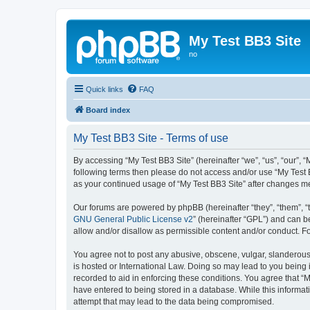
My Test BB3 Site
no
Quick links
FAQ
Board index
My Test BB3 Site - Terms of use
By accessing “My Test BB3 Site” (hereinafter “we”, “us”, “our”, “
following terms then please do not access and/or use “My Test B
as your continued usage of “My Test BB3 Site” after changes 
Our forums are powered by phpBB (hereinafter “they”, “them”, “
GNU General Public License v2
” (hereinafter “GPL”) and can
allow and/or disallow as permissible content and/or conduct. F
You agree not to post any abusive, obscene, vulgar, slanderous, 
is hosted or International Law. Doing so may lead to you being 
recorded to aid in enforcing these conditions. You agree that “M
have entered to being stored in a database. While this informati
attempt that may lead to the data being compromised.