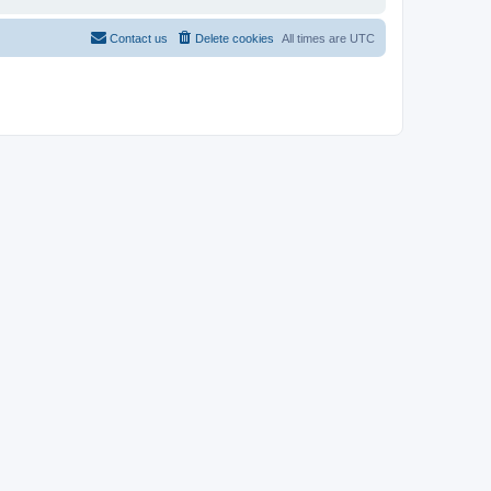
Contact us
Delete cookies
All times are
UTC