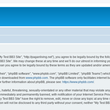
My Test BB3 Site”, “http://paganliving.net”), you agree to be legally bound by the foll
B3 Site”. We may change these at any time and we’ll do our utmost in informing you,
mean you agree to be legally bound by these terms as they are updated and/or ame
their”, “phpBB software”, “www.phpbb.com”, “phpBB Limited”, “phpBB Teams”) which i
 be downloaded from
www.phpbb.com
. The phpBB software only facilitates internet
or further information about phpBB, please see:
https://www.phpbb.com/
.
hateful, threatening, sexually-orientated or any other material that may violate any
immediately and permanently banned, with notification of your Internet Service Prov
y Test BB3 Site” have the right to remove, edit, move or close any topic at any time
on will not be disclosed to any third party without your consent, neither “My Test B