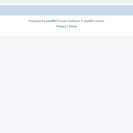
Powered by
phpBB
® Forum Software © phpBB Limited
Privacy
|
Terms