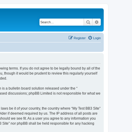
Search
Advanced search
Register
Login
owing terms. If you do not agree to be legally bound by all of the
 though it would be prudent to review this regularly yourself
nded.
s a bulletin board solution released under the “
 based discussions; phpBB Limited is not responsible for what we
 laws be it of your country, the country where “My Test BB3 Site”
ider if deemed required by us. The IP address of all posts are
 should we see fit. As a user you agree to any information you
B3 Site” nor phpBB shall be held responsible for any hacking