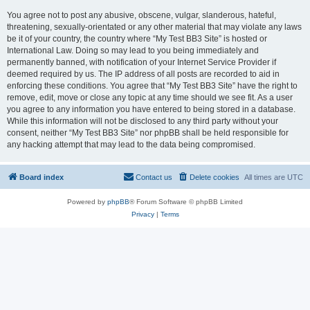
You agree not to post any abusive, obscene, vulgar, slanderous, hateful,
threatening, sexually-orientated or any other material that may violate any laws
be it of your country, the country where “My Test BB3 Site” is hosted or
International Law. Doing so may lead to you being immediately and
permanently banned, with notification of your Internet Service Provider if
deemed required by us. The IP address of all posts are recorded to aid in
enforcing these conditions. You agree that “My Test BB3 Site” have the right to
remove, edit, move or close any topic at any time should we see fit. As a user
you agree to any information you have entered to being stored in a database.
While this information will not be disclosed to any third party without your
consent, neither “My Test BB3 Site” nor phpBB shall be held responsible for
any hacking attempt that may lead to the data being compromised.
Board index
Contact us
Delete cookies
All times are
UTC
Powered by
phpBB
® Forum Software © phpBB Limited
Privacy
|
Terms