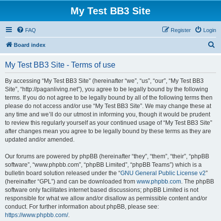
My Test BB3 Site
FAQ
Register
Login
S
Board index
e
My Test BB3 Site - Terms of use
a
r
By accessing “My Test BB3 Site” (hereinafter “we”, “us”, “our”, “My Test BB3
Site”, “http://paganliving.net”), you agree to be legally bound by the following
c
terms. If you do not agree to be legally bound by all of the following terms then
h
please do not access and/or use “My Test BB3 Site”. We may change these at
any time and we’ll do our utmost in informing you, though it would be prudent
to review this regularly yourself as your continued usage of “My Test BB3 Site”
after changes mean you agree to be legally bound by these terms as they are
updated and/or amended.
Our forums are powered by phpBB (hereinafter “they”, “them”, “their”, “phpBB
software”, “www.phpbb.com”, “phpBB Limited”, “phpBB Teams”) which is a
bulletin board solution released under the “
GNU General Public License v2
”
(hereinafter “GPL”) and can be downloaded from
www.phpbb.com
. The phpBB
software only facilitates internet based discussions; phpBB Limited is not
responsible for what we allow and/or disallow as permissible content and/or
conduct. For further information about phpBB, please see:
https://www.phpbb.com/
.