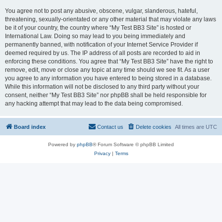
You agree not to post any abusive, obscene, vulgar, slanderous, hateful,
threatening, sexually-orientated or any other material that may violate any laws
be it of your country, the country where “My Test BB3 Site” is hosted or
International Law. Doing so may lead to you being immediately and
permanently banned, with notification of your Internet Service Provider if
deemed required by us. The IP address of all posts are recorded to aid in
enforcing these conditions. You agree that “My Test BB3 Site” have the right to
remove, edit, move or close any topic at any time should we see fit. As a user
you agree to any information you have entered to being stored in a database.
While this information will not be disclosed to any third party without your
consent, neither “My Test BB3 Site” nor phpBB shall be held responsible for
any hacking attempt that may lead to the data being compromised.
Board index
Contact us
Delete cookies
All times are
UTC
Powered by
phpBB
® Forum Software © phpBB Limited
Privacy
|
Terms