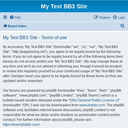
My Test BB3 Site
FAQ
Register
Login
S
Board index
e
My Test BB3 Site - Terms of use
a
r
By accessing “My Test BB3 Site” (hereinafter “we”, “us”, “our”, “My Test BB3
Site”, “http://paganliving.net”), you agree to be legally bound by the following
c
terms. If you do not agree to be legally bound by all of the following terms then
h
please do not access and/or use “My Test BB3 Site”. We may change these at
any time and we’ll do our utmost in informing you, though it would be prudent
to review this regularly yourself as your continued usage of “My Test BB3 Site”
after changes mean you agree to be legally bound by these terms as they are
updated and/or amended.
Our forums are powered by phpBB (hereinafter “they”, “them”, “their”, “phpBB
software”, “www.phpbb.com”, “phpBB Limited”, “phpBB Teams”) which is a
bulletin board solution released under the “
GNU General Public License v2
”
(hereinafter “GPL”) and can be downloaded from
www.phpbb.com
. The phpBB
software only facilitates internet based discussions; phpBB Limited is not
responsible for what we allow and/or disallow as permissible content and/or
conduct. For further information about phpBB, please see:
https://www.phpbb.com/
.