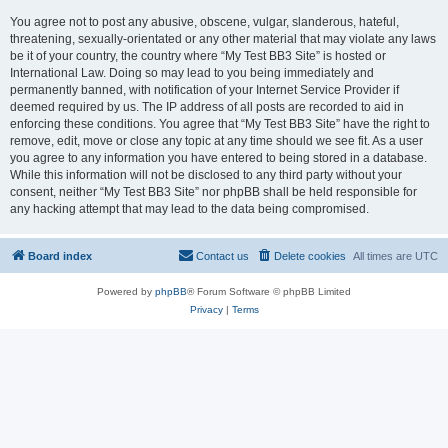
You agree not to post any abusive, obscene, vulgar, slanderous, hateful,
threatening, sexually-orientated or any other material that may violate any laws
be it of your country, the country where “My Test BB3 Site” is hosted or
International Law. Doing so may lead to you being immediately and
permanently banned, with notification of your Internet Service Provider if
deemed required by us. The IP address of all posts are recorded to aid in
enforcing these conditions. You agree that “My Test BB3 Site” have the right to
remove, edit, move or close any topic at any time should we see fit. As a user
you agree to any information you have entered to being stored in a database.
While this information will not be disclosed to any third party without your
consent, neither “My Test BB3 Site” nor phpBB shall be held responsible for
any hacking attempt that may lead to the data being compromised.
Board index
Contact us
Delete cookies
All times are
UTC
Powered by
phpBB
® Forum Software © phpBB Limited
Privacy
|
Terms