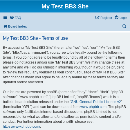
My Test BB3 Site
FAQ
Register
Login
S
Board index
e
My Test BB3 Site - Terms of use
a
r
By accessing “My Test BB3 Site” (hereinafter “we”, “us”, “our”, “My Test BB3
Site”, “http://paganliving.net”), you agree to be legally bound by the following
c
terms. If you do not agree to be legally bound by all of the following terms then
h
please do not access and/or use “My Test BB3 Site”. We may change these at
any time and we’ll do our utmost in informing you, though it would be prudent
to review this regularly yourself as your continued usage of “My Test BB3 Site”
after changes mean you agree to be legally bound by these terms as they are
updated and/or amended.
Our forums are powered by phpBB (hereinafter “they”, “them”, “their”, “phpBB
software”, “www.phpbb.com”, “phpBB Limited”, “phpBB Teams”) which is a
bulletin board solution released under the “
GNU General Public License v2
”
(hereinafter “GPL”) and can be downloaded from
www.phpbb.com
. The phpBB
software only facilitates internet based discussions; phpBB Limited is not
responsible for what we allow and/or disallow as permissible content and/or
conduct. For further information about phpBB, please see:
https://www.phpbb.com/
.