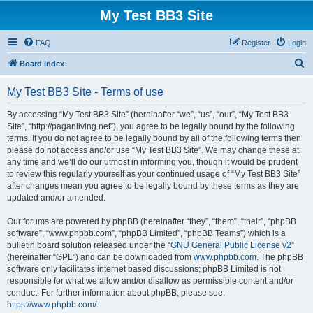
My Test BB3 Site
FAQ
Register
Login
S
Board index
e
My Test BB3 Site - Terms of use
a
r
By accessing “My Test BB3 Site” (hereinafter “we”, “us”, “our”, “My Test BB3
Site”, “http://paganliving.net”), you agree to be legally bound by the following
c
terms. If you do not agree to be legally bound by all of the following terms then
h
please do not access and/or use “My Test BB3 Site”. We may change these at
any time and we’ll do our utmost in informing you, though it would be prudent
to review this regularly yourself as your continued usage of “My Test BB3 Site”
after changes mean you agree to be legally bound by these terms as they are
updated and/or amended.
Our forums are powered by phpBB (hereinafter “they”, “them”, “their”, “phpBB
software”, “www.phpbb.com”, “phpBB Limited”, “phpBB Teams”) which is a
bulletin board solution released under the “
GNU General Public License v2
”
(hereinafter “GPL”) and can be downloaded from
www.phpbb.com
. The phpBB
software only facilitates internet based discussions; phpBB Limited is not
responsible for what we allow and/or disallow as permissible content and/or
conduct. For further information about phpBB, please see:
https://www.phpbb.com/
.