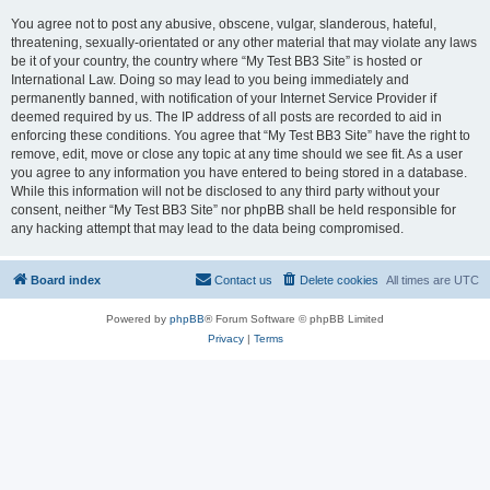
You agree not to post any abusive, obscene, vulgar, slanderous, hateful,
threatening, sexually-orientated or any other material that may violate any laws
be it of your country, the country where “My Test BB3 Site” is hosted or
International Law. Doing so may lead to you being immediately and
permanently banned, with notification of your Internet Service Provider if
deemed required by us. The IP address of all posts are recorded to aid in
enforcing these conditions. You agree that “My Test BB3 Site” have the right to
remove, edit, move or close any topic at any time should we see fit. As a user
you agree to any information you have entered to being stored in a database.
While this information will not be disclosed to any third party without your
consent, neither “My Test BB3 Site” nor phpBB shall be held responsible for
any hacking attempt that may lead to the data being compromised.
Board index
Contact us
Delete cookies
All times are
UTC
Powered by
phpBB
® Forum Software © phpBB Limited
Privacy
|
Terms