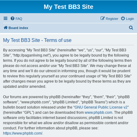
My Test BB3 Site
FAQ
Register
Login
S
Board index
e
My Test BB3 Site - Terms of use
a
r
By accessing “My Test BB3 Site” (hereinafter “we”, “us”, “our”, “My Test BB3
Site”, “http://paganliving.net”), you agree to be legally bound by the following
c
terms. If you do not agree to be legally bound by all of the following terms then
h
please do not access and/or use “My Test BB3 Site”. We may change these at
any time and we’ll do our utmost in informing you, though it would be prudent
to review this regularly yourself as your continued usage of “My Test BB3 Site”
after changes mean you agree to be legally bound by these terms as they are
updated and/or amended.
Our forums are powered by phpBB (hereinafter “they”, “them”, “their”, “phpBB
software”, “www.phpbb.com”, “phpBB Limited”, “phpBB Teams”) which is a
bulletin board solution released under the “
GNU General Public License v2
”
(hereinafter “GPL”) and can be downloaded from
www.phpbb.com
. The phpBB
software only facilitates internet based discussions; phpBB Limited is not
responsible for what we allow and/or disallow as permissible content and/or
conduct. For further information about phpBB, please see:
https://www.phpbb.com/
.