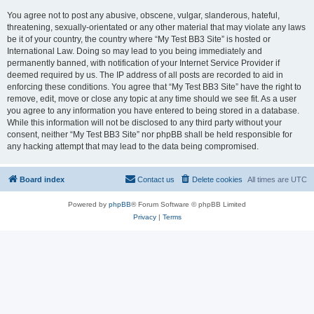
You agree not to post any abusive, obscene, vulgar, slanderous, hateful,
threatening, sexually-orientated or any other material that may violate any laws
be it of your country, the country where “My Test BB3 Site” is hosted or
International Law. Doing so may lead to you being immediately and
permanently banned, with notification of your Internet Service Provider if
deemed required by us. The IP address of all posts are recorded to aid in
enforcing these conditions. You agree that “My Test BB3 Site” have the right to
remove, edit, move or close any topic at any time should we see fit. As a user
you agree to any information you have entered to being stored in a database.
While this information will not be disclosed to any third party without your
consent, neither “My Test BB3 Site” nor phpBB shall be held responsible for
any hacking attempt that may lead to the data being compromised.
Board index
Contact us
Delete cookies
All times are
UTC
Powered by
phpBB
® Forum Software © phpBB Limited
Privacy
|
Terms