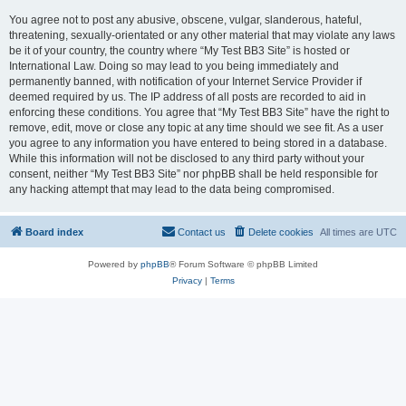
You agree not to post any abusive, obscene, vulgar, slanderous, hateful,
threatening, sexually-orientated or any other material that may violate any laws
be it of your country, the country where “My Test BB3 Site” is hosted or
International Law. Doing so may lead to you being immediately and
permanently banned, with notification of your Internet Service Provider if
deemed required by us. The IP address of all posts are recorded to aid in
enforcing these conditions. You agree that “My Test BB3 Site” have the right to
remove, edit, move or close any topic at any time should we see fit. As a user
you agree to any information you have entered to being stored in a database.
While this information will not be disclosed to any third party without your
consent, neither “My Test BB3 Site” nor phpBB shall be held responsible for
any hacking attempt that may lead to the data being compromised.
Board index
Contact us
Delete cookies
All times are
UTC
Powered by
phpBB
® Forum Software © phpBB Limited
Privacy
|
Terms