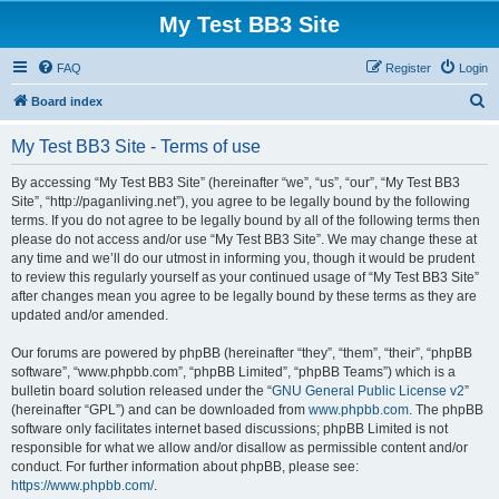
My Test BB3 Site
FAQ
Register
Login
S
Board index
e
My Test BB3 Site - Terms of use
a
r
By accessing “My Test BB3 Site” (hereinafter “we”, “us”, “our”, “My Test BB3
Site”, “http://paganliving.net”), you agree to be legally bound by the following
c
terms. If you do not agree to be legally bound by all of the following terms then
h
please do not access and/or use “My Test BB3 Site”. We may change these at
any time and we’ll do our utmost in informing you, though it would be prudent
to review this regularly yourself as your continued usage of “My Test BB3 Site”
after changes mean you agree to be legally bound by these terms as they are
updated and/or amended.
Our forums are powered by phpBB (hereinafter “they”, “them”, “their”, “phpBB
software”, “www.phpbb.com”, “phpBB Limited”, “phpBB Teams”) which is a
bulletin board solution released under the “
GNU General Public License v2
”
(hereinafter “GPL”) and can be downloaded from
www.phpbb.com
. The phpBB
software only facilitates internet based discussions; phpBB Limited is not
responsible for what we allow and/or disallow as permissible content and/or
conduct. For further information about phpBB, please see:
https://www.phpbb.com/
.