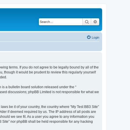
Search
Advanced search
Login
owing terms. If you do not agree to be legally bound by all of the
 though it would be prudent to review this regularly yourself
nded.
s a bulletin board solution released under the “
 based discussions; phpBB Limited is not responsible for what we
 laws be it of your country, the country where “My Test BB3 Site”
ider if deemed required by us. The IP address of all posts are
 should we see fit. As a user you agree to any information you
B3 Site” nor phpBB shall be held responsible for any hacking