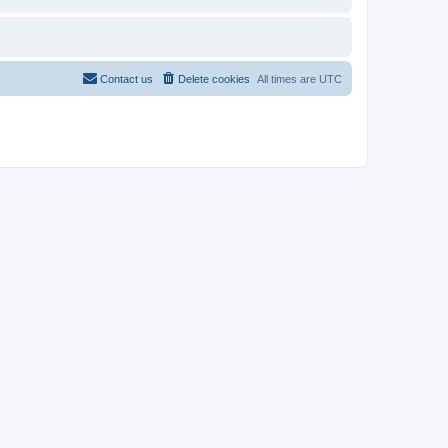
Contact us
Delete cookies
All times are
UTC