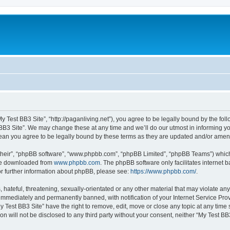
My Test BB3 Site”, “http://paganliving.net”), you agree to be legally bound by the foll
B3 Site”. We may change these at any time and we’ll do our utmost in informing you,
mean you agree to be legally bound by these terms as they are updated and/or ame
their”, “phpBB software”, “www.phpbb.com”, “phpBB Limited”, “phpBB Teams”) which i
 be downloaded from
www.phpbb.com
. The phpBB software only facilitates internet
or further information about phpBB, please see:
https://www.phpbb.com/
.
hateful, threatening, sexually-orientated or any other material that may violate any
immediately and permanently banned, with notification of your Internet Service Prov
y Test BB3 Site” have the right to remove, edit, move or close any topic at any time
on will not be disclosed to any third party without your consent, neither “My Test B