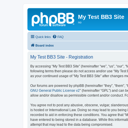
My Test BB3 Site
no
Quick links
FAQ
Board index
My Test BB3 Site - Registration
By accessing “My Test BB3 Site” (hereinafter “we”, “us”, “our”, “
following terms then please do not access and/or use “My Test B
as your continued usage of “My Test BB3 Site” after changes 
Our forums are powered by phpBB (hereinafter “they”, “them”, “
GNU General Public License v2
” (hereinafter “GPL”) and can
allow and/or disallow as permissible content and/or conduct. F
You agree not to post any abusive, obscene, vulgar, slanderous, 
is hosted or International Law. Doing so may lead to you being 
recorded to aid in enforcing these conditions. You agree that “M
have entered to being stored in a database. While this informati
attempt that may lead to the data being compromised.