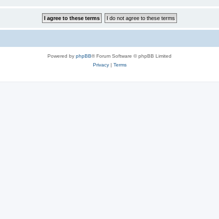
Powered by
phpBB
® Forum Software © phpBB Limited
Privacy
|
Terms