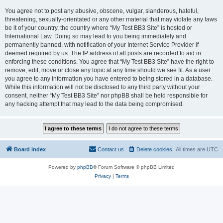
You agree not to post any abusive, obscene, vulgar, slanderous, hateful,
threatening, sexually-orientated or any other material that may violate any laws
be it of your country, the country where “My Test BB3 Site” is hosted or
International Law. Doing so may lead to you being immediately and
permanently banned, with notification of your Internet Service Provider if
deemed required by us. The IP address of all posts are recorded to aid in
enforcing these conditions. You agree that “My Test BB3 Site” have the right to
remove, edit, move or close any topic at any time should we see fit. As a user
you agree to any information you have entered to being stored in a database.
While this information will not be disclosed to any third party without your
consent, neither “My Test BB3 Site” nor phpBB shall be held responsible for
any hacking attempt that may lead to the data being compromised.
Board index
Contact us
Delete cookies
All times are
UTC
Powered by
phpBB
® Forum Software © phpBB Limited
Privacy
|
Terms