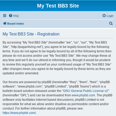
My Test BB3 Site
FAQ
Login
S
Board index
e
My Test BB3 Site - Registration
a
r
By accessing “My Test BB3 Site” (hereinafter “we”, “us”, “our”, “My Test BB3
Site”, “http://paganliving.net”), you agree to be legally bound by the following
c
terms. If you do not agree to be legally bound by all of the following terms then
h
please do not access and/or use “My Test BB3 Site”. We may change these at
any time and we’ll do our utmost in informing you, though it would be prudent
to review this regularly yourself as your continued usage of “My Test BB3 Site”
after changes mean you agree to be legally bound by these terms as they are
updated and/or amended.
Our forums are powered by phpBB (hereinafter “they”, “them”, “their”, “phpBB
software”, “www.phpbb.com”, “phpBB Limited”, “phpBB Teams”) which is a
bulletin board solution released under the “
GNU General Public License v2
”
(hereinafter “GPL”) and can be downloaded from
www.phpbb.com
. The phpBB
software only facilitates internet based discussions; phpBB Limited is not
responsible for what we allow and/or disallow as permissible content and/or
conduct. For further information about phpBB, please see:
https://www.phpbb.com/
.