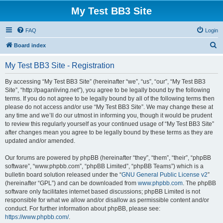
My Test BB3 Site
FAQ
Login
S
Board index
e
My Test BB3 Site - Registration
a
r
By accessing “My Test BB3 Site” (hereinafter “we”, “us”, “our”, “My Test BB3
Site”, “http://paganliving.net”), you agree to be legally bound by the following
c
terms. If you do not agree to be legally bound by all of the following terms then
h
please do not access and/or use “My Test BB3 Site”. We may change these at
any time and we’ll do our utmost in informing you, though it would be prudent
to review this regularly yourself as your continued usage of “My Test BB3 Site”
after changes mean you agree to be legally bound by these terms as they are
updated and/or amended.
Our forums are powered by phpBB (hereinafter “they”, “them”, “their”, “phpBB
software”, “www.phpbb.com”, “phpBB Limited”, “phpBB Teams”) which is a
bulletin board solution released under the “
GNU General Public License v2
”
(hereinafter “GPL”) and can be downloaded from
www.phpbb.com
. The phpBB
software only facilitates internet based discussions; phpBB Limited is not
responsible for what we allow and/or disallow as permissible content and/or
conduct. For further information about phpBB, please see:
https://www.phpbb.com/
.