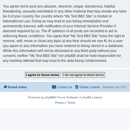
You agree not to post any abusive, obscene, vulgar, slanderous, hateful,
threatening, sexually-orientated or any other material that may violate any laws
be it of your country, the country where “My Test BB3 Site” is hosted or
International Law. Doing so may lead to you being immediately and
permanently banned, with notification of your Internet Service Provider if
deemed required by us. The IP address of all posts are recorded to aid in
enforcing these conditions. You agree that “My Test BB3 Site” have the right to
remove, edit, move or close any topic at any time should we see fit. As a user
you agree to any information you have entered to being stored in a database.
While this information will not be disclosed to any third party without your
consent, neither “My Test BB3 Site” nor phpBB shall be held responsible for
any hacking attempt that may lead to the data being compromised.
Board index
Contact us
Delete cookies
All times are
UTC
Powered by
phpBB
® Forum Software © phpBB Limited
Privacy
|
Terms