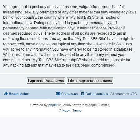
You agree not to post any abusive, obscene, vulgar, slanderous, hateful,
threatening, sexually-orientated or any other material that may violate any laws
be it of your country, the country where “My Test BB3 Site” is hosted or
International Law. Doing so may lead to you being immediately and
permanently banned, with notification of your Internet Service Provider if
deemed required by us. The IP address of all posts are recorded to aid in
enforcing these conditions. You agree that “My Test BB3 Site” have the right to
remove, edit, move or close any topic at any time should we see fit. As a user
you agree to any information you have entered to being stored in a database.
While this information will not be disclosed to any third party without your
consent, neither “My Test BB3 Site” nor phpBB shall be held responsible for
any hacking attempt that may lead to the data being compromised.
Board index
Contact us
Delete cookies
All times are
UTC
Powered by
phpBB
® Forum Software © phpBB Limited
Privacy
|
Terms