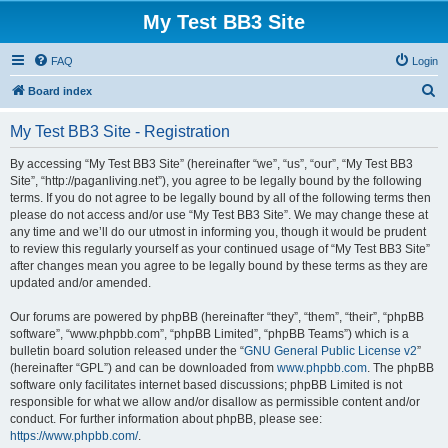
My Test BB3 Site
FAQ
Login
S
Board index
e
My Test BB3 Site - Registration
a
r
By accessing “My Test BB3 Site” (hereinafter “we”, “us”, “our”, “My Test BB3
Site”, “http://paganliving.net”), you agree to be legally bound by the following
c
terms. If you do not agree to be legally bound by all of the following terms then
h
please do not access and/or use “My Test BB3 Site”. We may change these at
any time and we’ll do our utmost in informing you, though it would be prudent
to review this regularly yourself as your continued usage of “My Test BB3 Site”
after changes mean you agree to be legally bound by these terms as they are
updated and/or amended.
Our forums are powered by phpBB (hereinafter “they”, “them”, “their”, “phpBB
software”, “www.phpbb.com”, “phpBB Limited”, “phpBB Teams”) which is a
bulletin board solution released under the “
GNU General Public License v2
”
(hereinafter “GPL”) and can be downloaded from
www.phpbb.com
. The phpBB
software only facilitates internet based discussions; phpBB Limited is not
responsible for what we allow and/or disallow as permissible content and/or
conduct. For further information about phpBB, please see:
https://www.phpbb.com/
.