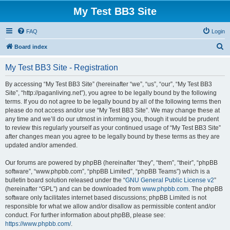
My Test BB3 Site
FAQ
Login
S
Board index
e
My Test BB3 Site - Registration
a
r
By accessing “My Test BB3 Site” (hereinafter “we”, “us”, “our”, “My Test BB3
Site”, “http://paganliving.net”), you agree to be legally bound by the following
c
terms. If you do not agree to be legally bound by all of the following terms then
h
please do not access and/or use “My Test BB3 Site”. We may change these at
any time and we’ll do our utmost in informing you, though it would be prudent
to review this regularly yourself as your continued usage of “My Test BB3 Site”
after changes mean you agree to be legally bound by these terms as they are
updated and/or amended.
Our forums are powered by phpBB (hereinafter “they”, “them”, “their”, “phpBB
software”, “www.phpbb.com”, “phpBB Limited”, “phpBB Teams”) which is a
bulletin board solution released under the “
GNU General Public License v2
”
(hereinafter “GPL”) and can be downloaded from
www.phpbb.com
. The phpBB
software only facilitates internet based discussions; phpBB Limited is not
responsible for what we allow and/or disallow as permissible content and/or
conduct. For further information about phpBB, please see:
https://www.phpbb.com/
.