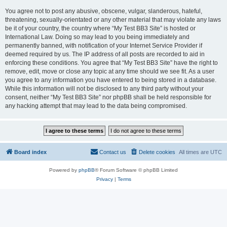
You agree not to post any abusive, obscene, vulgar, slanderous, hateful,
threatening, sexually-orientated or any other material that may violate any laws
be it of your country, the country where “My Test BB3 Site” is hosted or
International Law. Doing so may lead to you being immediately and
permanently banned, with notification of your Internet Service Provider if
deemed required by us. The IP address of all posts are recorded to aid in
enforcing these conditions. You agree that “My Test BB3 Site” have the right to
remove, edit, move or close any topic at any time should we see fit. As a user
you agree to any information you have entered to being stored in a database.
While this information will not be disclosed to any third party without your
consent, neither “My Test BB3 Site” nor phpBB shall be held responsible for
any hacking attempt that may lead to the data being compromised.
Board index
Contact us
Delete cookies
All times are
UTC
Powered by
phpBB
® Forum Software © phpBB Limited
Privacy
|
Terms