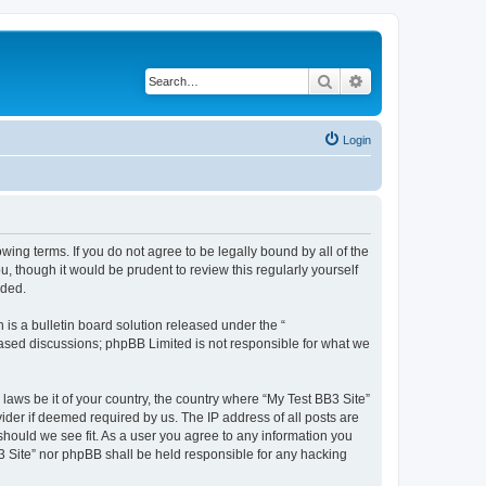
Search
Advanced search
Login
owing terms. If you do not agree to be legally bound by all of the
 though it would be prudent to review this regularly yourself
nded.
s a bulletin board solution released under the “
 based discussions; phpBB Limited is not responsible for what we
 laws be it of your country, the country where “My Test BB3 Site”
ider if deemed required by us. The IP address of all posts are
 should we see fit. As a user you agree to any information you
B3 Site” nor phpBB shall be held responsible for any hacking