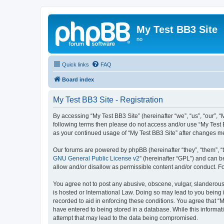
My Test BB3 Site
no
Quick links
FAQ
Board index
My Test BB3 Site - Registration
By accessing “My Test BB3 Site” (hereinafter “we”, “us”, “our”, “
following terms then please do not access and/or use “My Test B
as your continued usage of “My Test BB3 Site” after changes 
Our forums are powered by phpBB (hereinafter “they”, “them”, “
GNU General Public License v2
” (hereinafter “GPL”) and can
allow and/or disallow as permissible content and/or conduct. F
You agree not to post any abusive, obscene, vulgar, slanderous, 
is hosted or International Law. Doing so may lead to you being 
recorded to aid in enforcing these conditions. You agree that “M
have entered to being stored in a database. While this informati
attempt that may lead to the data being compromised.