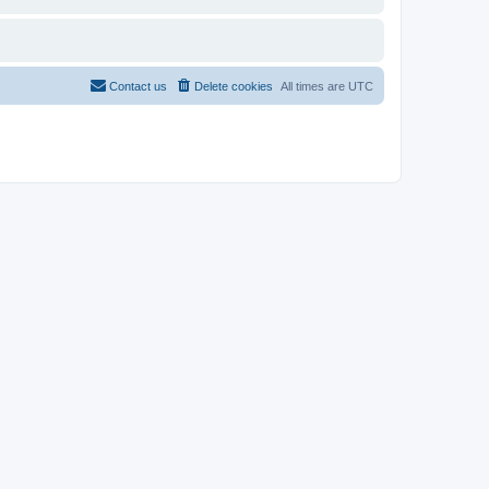
Contact us
Delete cookies
All times are
UTC