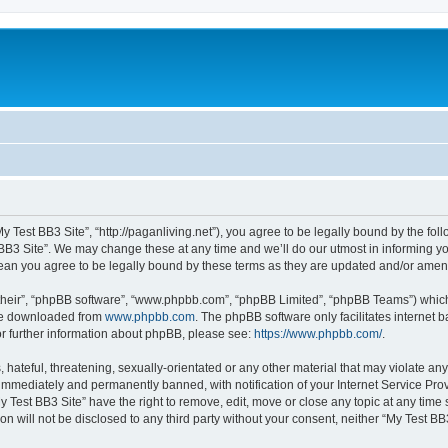
My Test BB3 Site”, “http://paganliving.net”), you agree to be legally bound by the foll
B3 Site”. We may change these at any time and we’ll do our utmost in informing you,
mean you agree to be legally bound by these terms as they are updated and/or ame
their”, “phpBB software”, “www.phpbb.com”, “phpBB Limited”, “phpBB Teams”) which i
 be downloaded from
www.phpbb.com
. The phpBB software only facilitates internet
or further information about phpBB, please see:
https://www.phpbb.com/
.
hateful, threatening, sexually-orientated or any other material that may violate any
immediately and permanently banned, with notification of your Internet Service Prov
y Test BB3 Site” have the right to remove, edit, move or close any topic at any time
on will not be disclosed to any third party without your consent, neither “My Test B