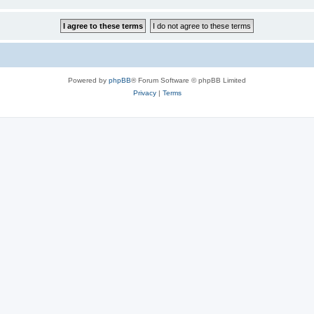
Powered by
phpBB
® Forum Software © phpBB Limited
Privacy
|
Terms