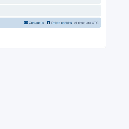
Contact us
Delete cookies
All times are
UTC