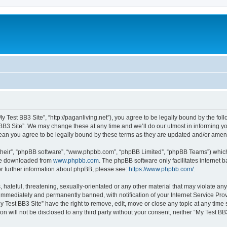
My Test BB3 Site”, “http://paganliving.net”), you agree to be legally bound by the foll
B3 Site”. We may change these at any time and we’ll do our utmost in informing you,
mean you agree to be legally bound by these terms as they are updated and/or ame
their”, “phpBB software”, “www.phpbb.com”, “phpBB Limited”, “phpBB Teams”) which i
 be downloaded from
www.phpbb.com
. The phpBB software only facilitates internet
or further information about phpBB, please see:
https://www.phpbb.com/
.
hateful, threatening, sexually-orientated or any other material that may violate any
immediately and permanently banned, with notification of your Internet Service Prov
y Test BB3 Site” have the right to remove, edit, move or close any topic at any time
on will not be disclosed to any third party without your consent, neither “My Test B