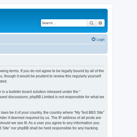
Search
Advanced search
Login
owing terms. If you do not agree to be legally bound by all of the
 though it would be prudent to review this regularly yourself
nded.
s a bulletin board solution released under the “
 based discussions; phpBB Limited is not responsible for what we
 laws be it of your country, the country where “My Test BB3 Site”
ider if deemed required by us. The IP address of all posts are
 should we see fit. As a user you agree to any information you
B3 Site” nor phpBB shall be held responsible for any hacking