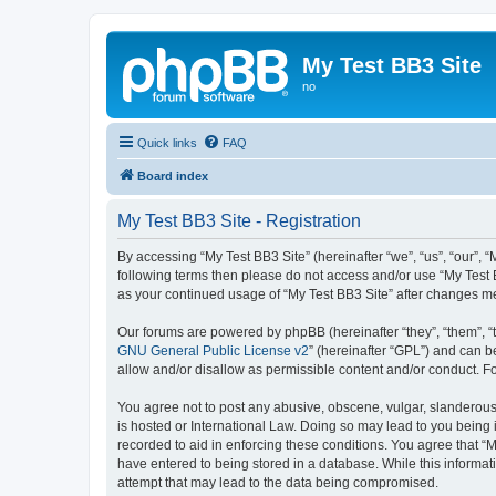
My Test BB3 Site
no
Quick links
FAQ
Board index
My Test BB3 Site - Registration
By accessing “My Test BB3 Site” (hereinafter “we”, “us”, “our”, “
following terms then please do not access and/or use “My Test B
as your continued usage of “My Test BB3 Site” after changes 
Our forums are powered by phpBB (hereinafter “they”, “them”, “
GNU General Public License v2
” (hereinafter “GPL”) and can
allow and/or disallow as permissible content and/or conduct. F
You agree not to post any abusive, obscene, vulgar, slanderous, 
is hosted or International Law. Doing so may lead to you being 
recorded to aid in enforcing these conditions. You agree that “M
have entered to being stored in a database. While this informati
attempt that may lead to the data being compromised.