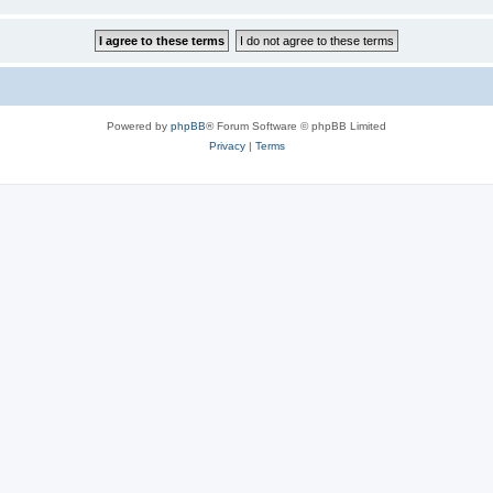
Powered by
phpBB
® Forum Software © phpBB Limited
Privacy
|
Terms