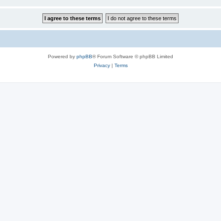
Powered by
phpBB
® Forum Software © phpBB Limited
Privacy
|
Terms