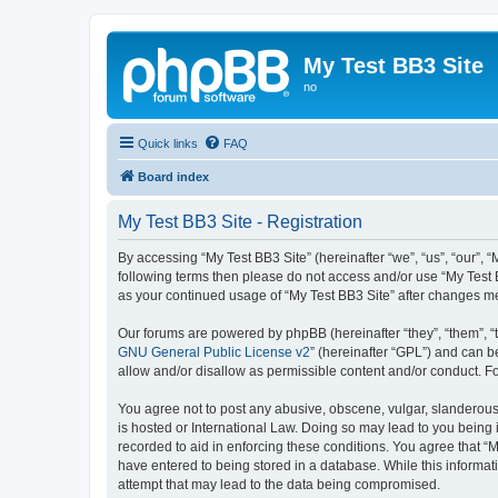
My Test BB3 Site
no
Quick links
FAQ
Board index
My Test BB3 Site - Registration
By accessing “My Test BB3 Site” (hereinafter “we”, “us”, “our”, “
following terms then please do not access and/or use “My Test B
as your continued usage of “My Test BB3 Site” after changes 
Our forums are powered by phpBB (hereinafter “they”, “them”, “
GNU General Public License v2
” (hereinafter “GPL”) and can
allow and/or disallow as permissible content and/or conduct. F
You agree not to post any abusive, obscene, vulgar, slanderous, 
is hosted or International Law. Doing so may lead to you being 
recorded to aid in enforcing these conditions. You agree that “M
have entered to being stored in a database. While this informati
attempt that may lead to the data being compromised.