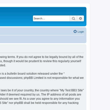
Search
Advanced search
Login
owing terms. If you do not agree to be legally bound by all of the
 though it would be prudent to review this regularly yourself
nded.
s a bulletin board solution released under the “
 based discussions; phpBB Limited is not responsible for what we
 laws be it of your country, the country where “My Test BB3 Site”
ider if deemed required by us. The IP address of all posts are
 should we see fit. As a user you agree to any information you
B3 Site” nor phpBB shall be held responsible for any hacking