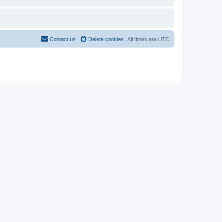
Contact us
Delete cookies
All times are
UTC