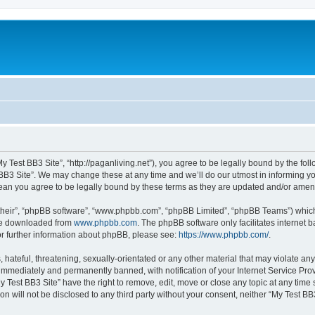
My Test BB3 Site”, “http://paganliving.net”), you agree to be legally bound by the foll
B3 Site”. We may change these at any time and we’ll do our utmost in informing you,
mean you agree to be legally bound by these terms as they are updated and/or ame
their”, “phpBB software”, “www.phpbb.com”, “phpBB Limited”, “phpBB Teams”) which i
 be downloaded from
www.phpbb.com
. The phpBB software only facilitates internet
or further information about phpBB, please see:
https://www.phpbb.com/
.
hateful, threatening, sexually-orientated or any other material that may violate any
immediately and permanently banned, with notification of your Internet Service Prov
y Test BB3 Site” have the right to remove, edit, move or close any topic at any time
on will not be disclosed to any third party without your consent, neither “My Test B