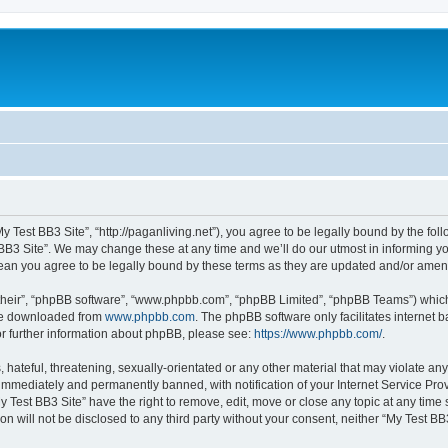
My Test BB3 Site”, “http://paganliving.net”), you agree to be legally bound by the foll
B3 Site”. We may change these at any time and we’ll do our utmost in informing you,
mean you agree to be legally bound by these terms as they are updated and/or ame
their”, “phpBB software”, “www.phpbb.com”, “phpBB Limited”, “phpBB Teams”) which i
 be downloaded from
www.phpbb.com
. The phpBB software only facilitates internet
or further information about phpBB, please see:
https://www.phpbb.com/
.
hateful, threatening, sexually-orientated or any other material that may violate any
immediately and permanently banned, with notification of your Internet Service Prov
y Test BB3 Site” have the right to remove, edit, move or close any topic at any time
on will not be disclosed to any third party without your consent, neither “My Test B