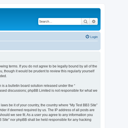
Search
Advanced search
Login
owing terms. If you do not agree to be legally bound by all of the
 though it would be prudent to review this regularly yourself
nded.
s a bulletin board solution released under the “
 based discussions; phpBB Limited is not responsible for what we
 laws be it of your country, the country where “My Test BB3 Site”
ider if deemed required by us. The IP address of all posts are
 should we see fit. As a user you agree to any information you
B3 Site” nor phpBB shall be held responsible for any hacking