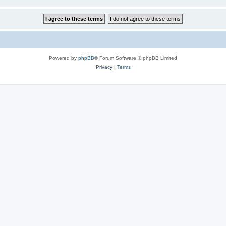
Powered by
phpBB
® Forum Software © phpBB Limited
Privacy
|
Terms