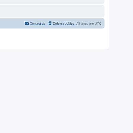
Contact us
Delete cookies
All times are
UTC