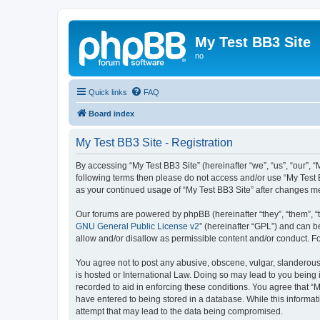
My Test BB3 Site
no
Quick links
FAQ
Board index
My Test BB3 Site - Registration
By accessing “My Test BB3 Site” (hereinafter “we”, “us”, “our”, “
following terms then please do not access and/or use “My Test B
as your continued usage of “My Test BB3 Site” after changes 
Our forums are powered by phpBB (hereinafter “they”, “them”, “
GNU General Public License v2
” (hereinafter “GPL”) and can
allow and/or disallow as permissible content and/or conduct. F
You agree not to post any abusive, obscene, vulgar, slanderous, 
is hosted or International Law. Doing so may lead to you being 
recorded to aid in enforcing these conditions. You agree that “M
have entered to being stored in a database. While this informati
attempt that may lead to the data being compromised.