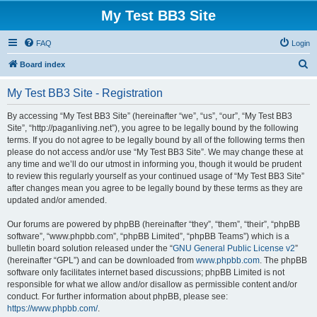
My Test BB3 Site
FAQ
Login
S
Board index
e
My Test BB3 Site - Registration
a
r
By accessing “My Test BB3 Site” (hereinafter “we”, “us”, “our”, “My Test BB3
Site”, “http://paganliving.net”), you agree to be legally bound by the following
c
terms. If you do not agree to be legally bound by all of the following terms then
h
please do not access and/or use “My Test BB3 Site”. We may change these at
any time and we’ll do our utmost in informing you, though it would be prudent
to review this regularly yourself as your continued usage of “My Test BB3 Site”
after changes mean you agree to be legally bound by these terms as they are
updated and/or amended.
Our forums are powered by phpBB (hereinafter “they”, “them”, “their”, “phpBB
software”, “www.phpbb.com”, “phpBB Limited”, “phpBB Teams”) which is a
bulletin board solution released under the “
GNU General Public License v2
”
(hereinafter “GPL”) and can be downloaded from
www.phpbb.com
. The phpBB
software only facilitates internet based discussions; phpBB Limited is not
responsible for what we allow and/or disallow as permissible content and/or
conduct. For further information about phpBB, please see:
https://www.phpbb.com/
.