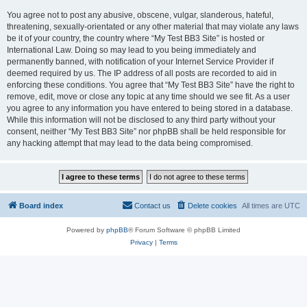
You agree not to post any abusive, obscene, vulgar, slanderous, hateful,
threatening, sexually-orientated or any other material that may violate any laws
be it of your country, the country where “My Test BB3 Site” is hosted or
International Law. Doing so may lead to you being immediately and
permanently banned, with notification of your Internet Service Provider if
deemed required by us. The IP address of all posts are recorded to aid in
enforcing these conditions. You agree that “My Test BB3 Site” have the right to
remove, edit, move or close any topic at any time should we see fit. As a user
you agree to any information you have entered to being stored in a database.
While this information will not be disclosed to any third party without your
consent, neither “My Test BB3 Site” nor phpBB shall be held responsible for
any hacking attempt that may lead to the data being compromised.
Board index
Contact us
Delete cookies
All times are
UTC
Powered by
phpBB
® Forum Software © phpBB Limited
Privacy
|
Terms