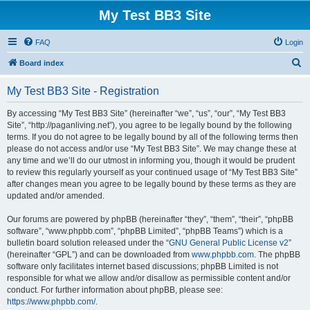
My Test BB3 Site
FAQ
Login
S
Board index
e
My Test BB3 Site - Registration
a
r
By accessing “My Test BB3 Site” (hereinafter “we”, “us”, “our”, “My Test BB3
Site”, “http://paganliving.net”), you agree to be legally bound by the following
c
terms. If you do not agree to be legally bound by all of the following terms then
h
please do not access and/or use “My Test BB3 Site”. We may change these at
any time and we’ll do our utmost in informing you, though it would be prudent
to review this regularly yourself as your continued usage of “My Test BB3 Site”
after changes mean you agree to be legally bound by these terms as they are
updated and/or amended.
Our forums are powered by phpBB (hereinafter “they”, “them”, “their”, “phpBB
software”, “www.phpbb.com”, “phpBB Limited”, “phpBB Teams”) which is a
bulletin board solution released under the “
GNU General Public License v2
”
(hereinafter “GPL”) and can be downloaded from
www.phpbb.com
. The phpBB
software only facilitates internet based discussions; phpBB Limited is not
responsible for what we allow and/or disallow as permissible content and/or
conduct. For further information about phpBB, please see:
https://www.phpbb.com/
.