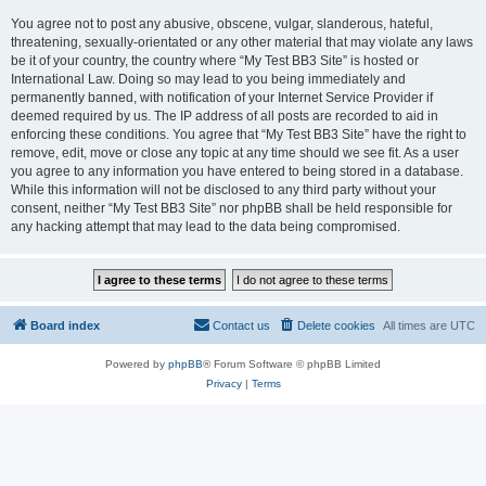
You agree not to post any abusive, obscene, vulgar, slanderous, hateful,
threatening, sexually-orientated or any other material that may violate any laws
be it of your country, the country where “My Test BB3 Site” is hosted or
International Law. Doing so may lead to you being immediately and
permanently banned, with notification of your Internet Service Provider if
deemed required by us. The IP address of all posts are recorded to aid in
enforcing these conditions. You agree that “My Test BB3 Site” have the right to
remove, edit, move or close any topic at any time should we see fit. As a user
you agree to any information you have entered to being stored in a database.
While this information will not be disclosed to any third party without your
consent, neither “My Test BB3 Site” nor phpBB shall be held responsible for
any hacking attempt that may lead to the data being compromised.
Board index
Contact us
Delete cookies
All times are
UTC
Powered by
phpBB
® Forum Software © phpBB Limited
Privacy
|
Terms