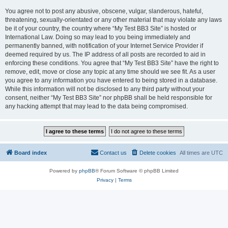
You agree not to post any abusive, obscene, vulgar, slanderous, hateful,
threatening, sexually-orientated or any other material that may violate any laws
be it of your country, the country where “My Test BB3 Site” is hosted or
International Law. Doing so may lead to you being immediately and
permanently banned, with notification of your Internet Service Provider if
deemed required by us. The IP address of all posts are recorded to aid in
enforcing these conditions. You agree that “My Test BB3 Site” have the right to
remove, edit, move or close any topic at any time should we see fit. As a user
you agree to any information you have entered to being stored in a database.
While this information will not be disclosed to any third party without your
consent, neither “My Test BB3 Site” nor phpBB shall be held responsible for
any hacking attempt that may lead to the data being compromised.
Board index
Contact us
Delete cookies
All times are
UTC
Powered by
phpBB
® Forum Software © phpBB Limited
Privacy
|
Terms