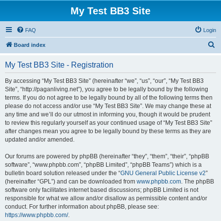
My Test BB3 Site
FAQ
Login
S
Board index
e
My Test BB3 Site - Registration
a
r
By accessing “My Test BB3 Site” (hereinafter “we”, “us”, “our”, “My Test BB3
Site”, “http://paganliving.net”), you agree to be legally bound by the following
c
terms. If you do not agree to be legally bound by all of the following terms then
h
please do not access and/or use “My Test BB3 Site”. We may change these at
any time and we’ll do our utmost in informing you, though it would be prudent
to review this regularly yourself as your continued usage of “My Test BB3 Site”
after changes mean you agree to be legally bound by these terms as they are
updated and/or amended.
Our forums are powered by phpBB (hereinafter “they”, “them”, “their”, “phpBB
software”, “www.phpbb.com”, “phpBB Limited”, “phpBB Teams”) which is a
bulletin board solution released under the “
GNU General Public License v2
”
(hereinafter “GPL”) and can be downloaded from
www.phpbb.com
. The phpBB
software only facilitates internet based discussions; phpBB Limited is not
responsible for what we allow and/or disallow as permissible content and/or
conduct. For further information about phpBB, please see:
https://www.phpbb.com/
.