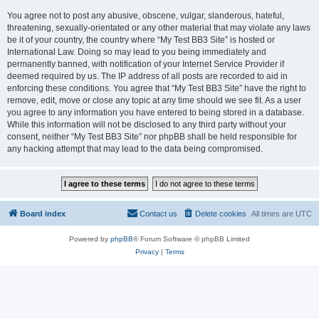
You agree not to post any abusive, obscene, vulgar, slanderous, hateful,
threatening, sexually-orientated or any other material that may violate any laws
be it of your country, the country where “My Test BB3 Site” is hosted or
International Law. Doing so may lead to you being immediately and
permanently banned, with notification of your Internet Service Provider if
deemed required by us. The IP address of all posts are recorded to aid in
enforcing these conditions. You agree that “My Test BB3 Site” have the right to
remove, edit, move or close any topic at any time should we see fit. As a user
you agree to any information you have entered to being stored in a database.
While this information will not be disclosed to any third party without your
consent, neither “My Test BB3 Site” nor phpBB shall be held responsible for
any hacking attempt that may lead to the data being compromised.
Board index
Contact us
Delete cookies
All times are
UTC
Powered by
phpBB
® Forum Software © phpBB Limited
Privacy
|
Terms