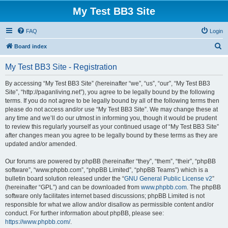
My Test BB3 Site
FAQ
Login
S
Board index
e
My Test BB3 Site - Registration
a
r
By accessing “My Test BB3 Site” (hereinafter “we”, “us”, “our”, “My Test BB3
Site”, “http://paganliving.net”), you agree to be legally bound by the following
c
terms. If you do not agree to be legally bound by all of the following terms then
h
please do not access and/or use “My Test BB3 Site”. We may change these at
any time and we’ll do our utmost in informing you, though it would be prudent
to review this regularly yourself as your continued usage of “My Test BB3 Site”
after changes mean you agree to be legally bound by these terms as they are
updated and/or amended.
Our forums are powered by phpBB (hereinafter “they”, “them”, “their”, “phpBB
software”, “www.phpbb.com”, “phpBB Limited”, “phpBB Teams”) which is a
bulletin board solution released under the “
GNU General Public License v2
”
(hereinafter “GPL”) and can be downloaded from
www.phpbb.com
. The phpBB
software only facilitates internet based discussions; phpBB Limited is not
responsible for what we allow and/or disallow as permissible content and/or
conduct. For further information about phpBB, please see:
https://www.phpbb.com/
.