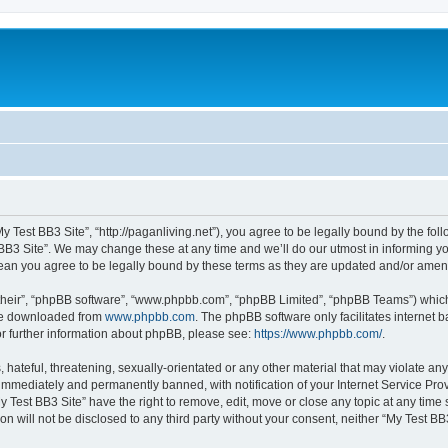
My Test BB3 Site”, “http://paganliving.net”), you agree to be legally bound by the foll
B3 Site”. We may change these at any time and we’ll do our utmost in informing you,
mean you agree to be legally bound by these terms as they are updated and/or ame
their”, “phpBB software”, “www.phpbb.com”, “phpBB Limited”, “phpBB Teams”) which i
 be downloaded from
www.phpbb.com
. The phpBB software only facilitates internet
or further information about phpBB, please see:
https://www.phpbb.com/
.
hateful, threatening, sexually-orientated or any other material that may violate any
immediately and permanently banned, with notification of your Internet Service Prov
y Test BB3 Site” have the right to remove, edit, move or close any topic at any time
on will not be disclosed to any third party without your consent, neither “My Test B