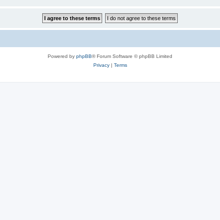
Powered by
phpBB
® Forum Software © phpBB Limited
Privacy
|
Terms