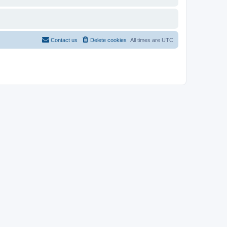
Contact us
Delete cookies
All times are
UTC