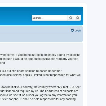
Search
Advanced search
Login
owing terms. If you do not agree to be legally bound by all of the
 though it would be prudent to review this regularly yourself
nded.
s a bulletin board solution released under the “
 based discussions; phpBB Limited is not responsible for what we
 laws be it of your country, the country where “My Test BB3 Site”
ider if deemed required by us. The IP address of all posts are
 should we see fit. As a user you agree to any information you
B3 Site” nor phpBB shall be held responsible for any hacking