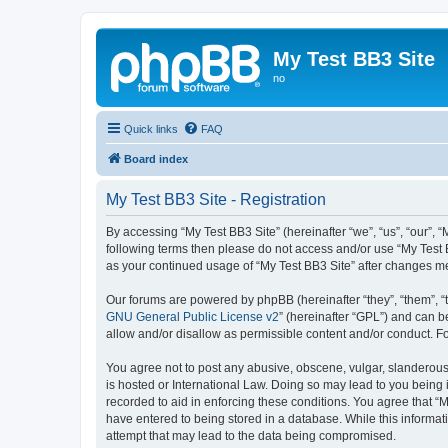
My Test BB3 Site
no
Quick links
FAQ
Board index
My Test BB3 Site - Registration
By accessing “My Test BB3 Site” (hereinafter “we”, “us”, “our”, “
following terms then please do not access and/or use “My Test B
as your continued usage of “My Test BB3 Site” after changes 
Our forums are powered by phpBB (hereinafter “they”, “them”, “
GNU General Public License v2
” (hereinafter “GPL”) and can
allow and/or disallow as permissible content and/or conduct. F
You agree not to post any abusive, obscene, vulgar, slanderous, 
is hosted or International Law. Doing so may lead to you being 
recorded to aid in enforcing these conditions. You agree that “M
have entered to being stored in a database. While this informati
attempt that may lead to the data being compromised.