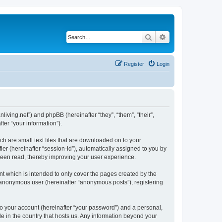
Search
Advanced search
Register
Login
nliving.net”) and phpBB (hereinafter “they”, “them”, “their”,
er “your information”).
ch are small text files that are downloaded on to your
ier (hereinafter “session-id”), automatically assigned to you by
 been read, thereby improving your user experience.
t which is intended to only cover the pages created by the
n anonymous user (hereinafter “anonymous posts”), registering
to your account (hereinafter “your password”) and a personal,
le in the country that hosts us. Any information beyond your