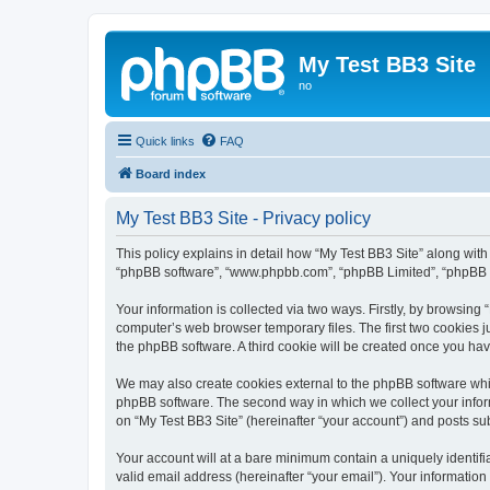
My Test BB3 Site
no
Quick links
FAQ
Board index
My Test BB3 Site - Privacy policy
This policy explains in detail how “My Test BB3 Site” along with i
“phpBB software”, “www.phpbb.com”, “phpBB Limited”, “phpBB Te
Your information is collected via two ways. Firstly, by browsing
computer’s web browser temporary files. The first two cookies ju
the phpBB software. A third cookie will be created once you ha
We may also create cookies external to the phpBB software whil
phpBB software. The second way in which we collect your inform
on “My Test BB3 Site” (hereinafter “your account”) and posts subm
Your account will at a bare minimum contain a uniquely identif
valid email address (hereinafter “your email”). Your information