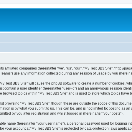
ts affiliated companies (hereinafter “we”, “us”, “our”, “My Test BB3 Site”, “http://paga
ams”) use any information collected during any session of usage by you (hereinaft
 “My Test BB3 Site” will cause the phpBB software to create a number of cookies, whi
st contain a user identifier (hereinafter “user-id”) and an anonymous session identif
ve browsed topics within “My Test BB3 Site” and is used to store which topics have
st browsing “My Test BB3 Site”, though these are outside the scope of this documen
ation is by what you submit to us. This can be, and is not limited to: posting as a
itted by you after registration and whilst logged in (hereinafter “your posts”).
iable name (hereinafter “your user name”), a personal password used for logging in
 for your account at “My Test BB3 Site” is protected by data-protection laws applicab