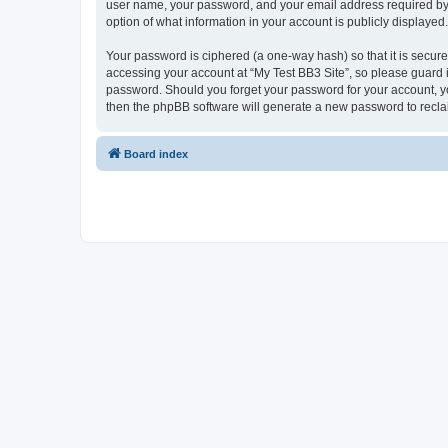
user name, your password, and your email address required by “My
option of what information in your account is publicly displayed
Your password is ciphered (a one-way hash) so that it is secu
accessing your account at “My Test BB3 Site”, so please guard it
password. Should you forget your password for your account, yo
then the phpBB software will generate a new password to recla
Board index