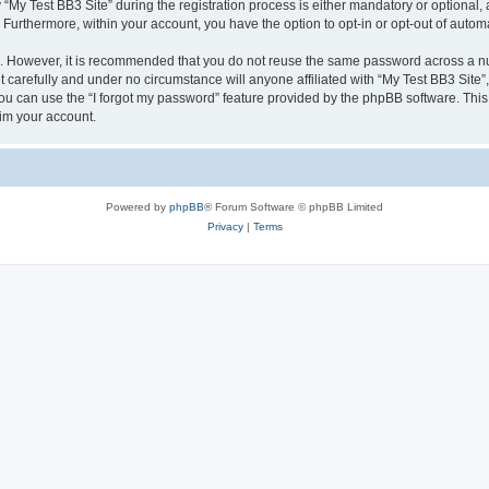
 Test BB3 Site” during the registration process is either mandatory or optional, at 
. Furthermore, within your account, you have the option to opt-in or opt-out of aut
re. However, it is recommended that you do not reuse the same password across a n
 carefully and under no circumstance will anyone affiliated with “My Test BB3 Site”,
u can use the “I forgot my password” feature provided by the phpBB software. This
im your account.
Powered by
phpBB
® Forum Software © phpBB Limited
Privacy
|
Terms