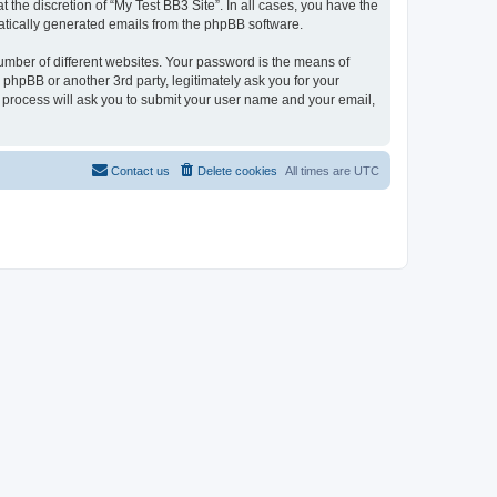
the discretion of “My Test BB3 Site”. In all cases, you have the
omatically generated emails from the phpBB software.
umber of different websites. Your password is the means of
 phpBB or another 3rd party, legitimately ask you for your
 process will ask you to submit your user name and your email,
Contact us
Delete cookies
All times are
UTC