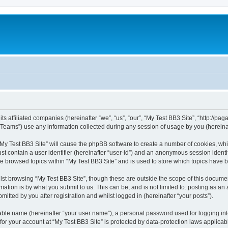
ts affiliated companies (hereinafter “we”, “us”, “our”, “My Test BB3 Site”, “http://paga
ams”) use any information collected during any session of usage by you (hereinaft
 “My Test BB3 Site” will cause the phpBB software to create a number of cookies, whi
st contain a user identifier (hereinafter “user-id”) and an anonymous session identif
ve browsed topics within “My Test BB3 Site” and is used to store which topics have
st browsing “My Test BB3 Site”, though these are outside the scope of this documen
ation is by what you submit to us. This can be, and is not limited to: posting as a
itted by you after registration and whilst logged in (hereinafter “your posts”).
iable name (hereinafter “your user name”), a personal password used for logging in
 for your account at “My Test BB3 Site” is protected by data-protection laws applicab