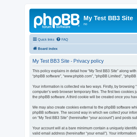
My Test BB3 Site
no
Quick links
FAQ
Board index
My Test BB3 Site - Privacy policy
This policy explains in detail how “My Test BB3 Site” along with i
“phpBB software”, “www.phpbb.com”, “phpBB Limited”, “phpBB Te
Your information is collected via two ways. Firstly, by browsing
computer’s web browser temporary files. The first two cookies ju
the phpBB software. A third cookie will be created once you ha
We may also create cookies external to the phpBB software whil
phpBB software. The second way in which we collect your inform
on “My Test BB3 Site” (hereinafter “your account”) and posts subm
Your account will at a bare minimum contain a uniquely identif
valid email address (hereinafter “your email”). Your information