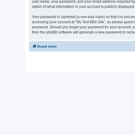
user name, your password, and your email address required by “My
option of what information in your account is publicly displayed
Your password is ciphered (a one-way hash) so that it is secu
accessing your account at “My Test BB3 Site”, so please guard it
password. Should you forget your password for your account, yo
then the phpBB software will generate a new password to recla
Board index