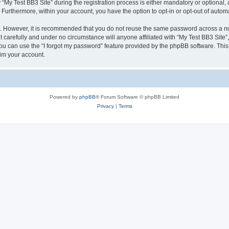
 Test BB3 Site” during the registration process is either mandatory or optional, at 
. Furthermore, within your account, you have the option to opt-in or opt-out of aut
re. However, it is recommended that you do not reuse the same password across a n
 carefully and under no circumstance will anyone affiliated with “My Test BB3 Site”,
u can use the “I forgot my password” feature provided by the phpBB software. This
im your account.
Powered by
phpBB
® Forum Software © phpBB Limited
Privacy
|
Terms