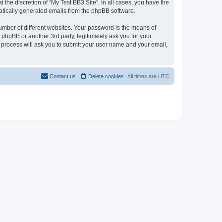
the discretion of “My Test BB3 Site”. In all cases, you have the
omatically generated emails from the phpBB software.
umber of different websites. Your password is the means of
 phpBB or another 3rd party, legitimately ask you for your
 process will ask you to submit your user name and your email,
Contact us
Delete cookies
All times are
UTC