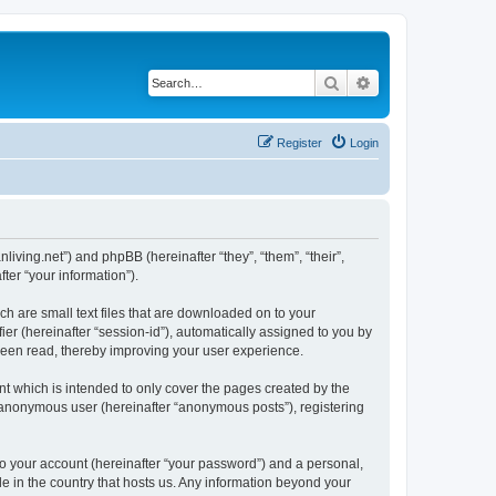
Search
Advanced search
Register
Login
nliving.net”) and phpBB (hereinafter “they”, “them”, “their”,
er “your information”).
ch are small text files that are downloaded on to your
ier (hereinafter “session-id”), automatically assigned to you by
 been read, thereby improving your user experience.
t which is intended to only cover the pages created by the
n anonymous user (hereinafter “anonymous posts”), registering
to your account (hereinafter “your password”) and a personal,
le in the country that hosts us. Any information beyond your