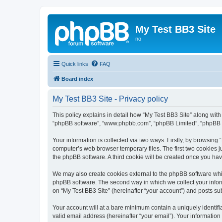
My Test BB3 Site
no
Quick links
FAQ
Board index
My Test BB3 Site - Privacy policy
This policy explains in detail how “My Test BB3 Site” along with i
“phpBB software”, “www.phpbb.com”, “phpBB Limited”, “phpBB Te
Your information is collected via two ways. Firstly, by browsing
computer’s web browser temporary files. The first two cookies ju
the phpBB software. A third cookie will be created once you ha
We may also create cookies external to the phpBB software whil
phpBB software. The second way in which we collect your inform
on “My Test BB3 Site” (hereinafter “your account”) and posts subm
Your account will at a bare minimum contain a uniquely identif
valid email address (hereinafter “your email”). Your information