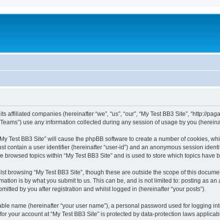
ts affiliated companies (hereinafter “we”, “us”, “our”, “My Test BB3 Site”, “http://paga
ams”) use any information collected during any session of usage by you (hereinaft
 “My Test BB3 Site” will cause the phpBB software to create a number of cookies, whi
st contain a user identifier (hereinafter “user-id”) and an anonymous session identif
ve browsed topics within “My Test BB3 Site” and is used to store which topics have
st browsing “My Test BB3 Site”, though these are outside the scope of this documen
ation is by what you submit to us. This can be, and is not limited to: posting as a
itted by you after registration and whilst logged in (hereinafter “your posts”).
iable name (hereinafter “your user name”), a personal password used for logging in
 for your account at “My Test BB3 Site” is protected by data-protection laws applicab