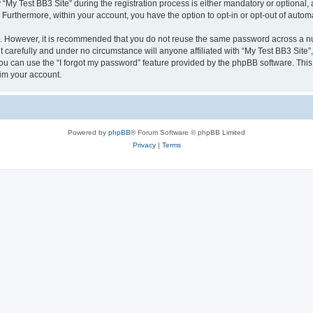
 Test BB3 Site” during the registration process is either mandatory or optional, at 
. Furthermore, within your account, you have the option to opt-in or opt-out of aut
re. However, it is recommended that you do not reuse the same password across a n
 carefully and under no circumstance will anyone affiliated with “My Test BB3 Site”,
u can use the “I forgot my password” feature provided by the phpBB software. This
im your account.
Powered by
phpBB
® Forum Software © phpBB Limited
Privacy
|
Terms