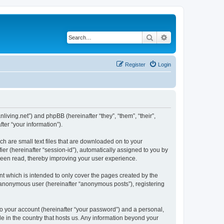
Search
Advanced search
Register
Login
nliving.net”) and phpBB (hereinafter “they”, “them”, “their”,
er “your information”).
ch are small text files that are downloaded on to your
ier (hereinafter “session-id”), automatically assigned to you by
 been read, thereby improving your user experience.
t which is intended to only cover the pages created by the
n anonymous user (hereinafter “anonymous posts”), registering
to your account (hereinafter “your password”) and a personal,
le in the country that hosts us. Any information beyond your