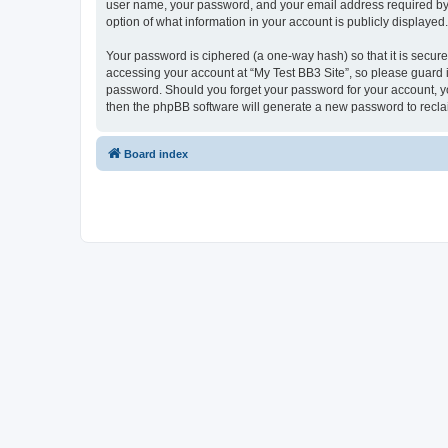
user name, your password, and your email address required by “My
option of what information in your account is publicly displayed
Your password is ciphered (a one-way hash) so that it is secu
accessing your account at “My Test BB3 Site”, so please guard it
password. Should you forget your password for your account, yo
then the phpBB software will generate a new password to recla
Board index