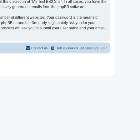
the discretion of “My Test BB3 Site”. In all cases, you have the
omatically generated emails from the phpBB software.
umber of different websites. Your password is the means of
 phpBB or another 3rd party, legitimately ask you for your
 process will ask you to submit your user name and your email,
Contact us
Delete cookies
All times are
UTC