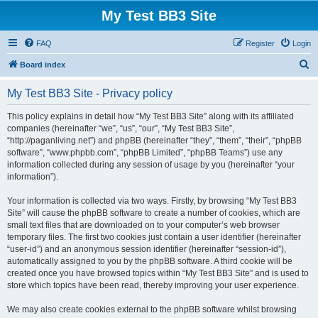
My Test BB3 Site
FAQ
Register
Login
S
Board index
e
My Test BB3 Site - Privacy policy
a
r
This policy explains in detail how “My Test BB3 Site” along with its affiliated
companies (hereinafter “we”, “us”, “our”, “My Test BB3 Site”,
c
“http://paganliving.net”) and phpBB (hereinafter “they”, “them”, “their”, “phpBB
h
software”, “www.phpbb.com”, “phpBB Limited”, “phpBB Teams”) use any
information collected during any session of usage by you (hereinafter “your
information”).
Your information is collected via two ways. Firstly, by browsing “My Test BB3
Site” will cause the phpBB software to create a number of cookies, which are
small text files that are downloaded on to your computer’s web browser
temporary files. The first two cookies just contain a user identifier (hereinafter
“user-id”) and an anonymous session identifier (hereinafter “session-id”),
automatically assigned to you by the phpBB software. A third cookie will be
created once you have browsed topics within “My Test BB3 Site” and is used to
store which topics have been read, thereby improving your user experience.
We may also create cookies external to the phpBB software whilst browsing