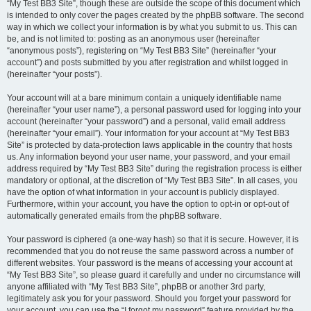
“My Test BB3 Site”, though these are outside the scope of this document which
is intended to only cover the pages created by the phpBB software. The second
way in which we collect your information is by what you submit to us. This can
be, and is not limited to: posting as an anonymous user (hereinafter
“anonymous posts”), registering on “My Test BB3 Site” (hereinafter “your
account”) and posts submitted by you after registration and whilst logged in
(hereinafter “your posts”).
Your account will at a bare minimum contain a uniquely identifiable name
(hereinafter “your user name”), a personal password used for logging into your
account (hereinafter “your password”) and a personal, valid email address
(hereinafter “your email”). Your information for your account at “My Test BB3
Site” is protected by data-protection laws applicable in the country that hosts
us. Any information beyond your user name, your password, and your email
address required by “My Test BB3 Site” during the registration process is either
mandatory or optional, at the discretion of “My Test BB3 Site”. In all cases, you
have the option of what information in your account is publicly displayed.
Furthermore, within your account, you have the option to opt-in or opt-out of
automatically generated emails from the phpBB software.
Your password is ciphered (a one-way hash) so that it is secure. However, it is
recommended that you do not reuse the same password across a number of
different websites. Your password is the means of accessing your account at
“My Test BB3 Site”, so please guard it carefully and under no circumstance will
anyone affiliated with “My Test BB3 Site”, phpBB or another 3rd party,
legitimately ask you for your password. Should you forget your password for
your account, you can use the “I forgot my password” feature provided by the