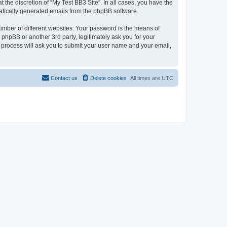
the discretion of “My Test BB3 Site”. In all cases, you have the
omatically generated emails from the phpBB software.
umber of different websites. Your password is the means of
 phpBB or another 3rd party, legitimately ask you for your
 process will ask you to submit your user name and your email,
Contact us
Delete cookies
All times are
UTC