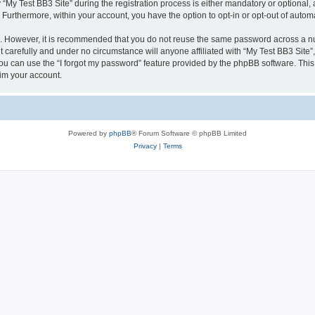
 Test BB3 Site” during the registration process is either mandatory or optional, at 
. Furthermore, within your account, you have the option to opt-in or opt-out of aut
re. However, it is recommended that you do not reuse the same password across a n
 carefully and under no circumstance will anyone affiliated with “My Test BB3 Site”,
u can use the “I forgot my password” feature provided by the phpBB software. This
im your account.
Powered by
phpBB
® Forum Software © phpBB Limited
Privacy
|
Terms