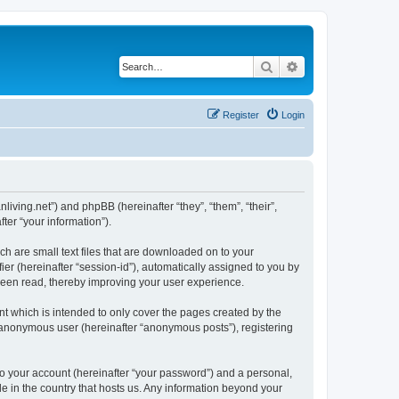
Search
Advanced search
Register
Login
nliving.net”) and phpBB (hereinafter “they”, “them”, “their”,
er “your information”).
ch are small text files that are downloaded on to your
ier (hereinafter “session-id”), automatically assigned to you by
 been read, thereby improving your user experience.
t which is intended to only cover the pages created by the
n anonymous user (hereinafter “anonymous posts”), registering
to your account (hereinafter “your password”) and a personal,
le in the country that hosts us. Any information beyond your