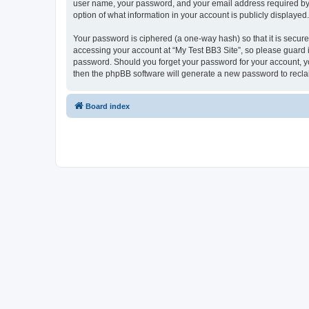
user name, your password, and your email address required by “My
option of what information in your account is publicly displayed
Your password is ciphered (a one-way hash) so that it is secu
accessing your account at “My Test BB3 Site”, so please guard it
password. Should you forget your password for your account, yo
then the phpBB software will generate a new password to recla
Board index