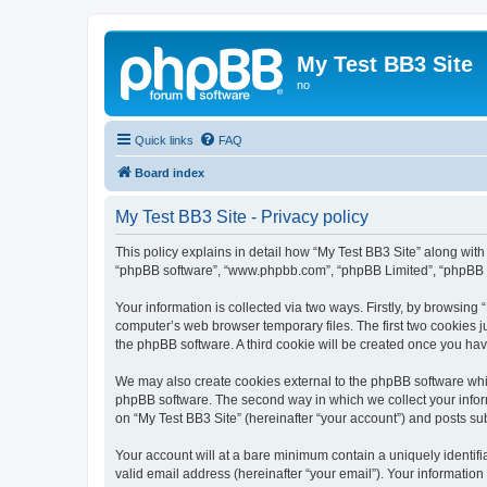
My Test BB3 Site
no
Quick links
FAQ
Board index
My Test BB3 Site - Privacy policy
This policy explains in detail how “My Test BB3 Site” along with i
“phpBB software”, “www.phpbb.com”, “phpBB Limited”, “phpBB Te
Your information is collected via two ways. Firstly, by browsing
computer’s web browser temporary files. The first two cookies ju
the phpBB software. A third cookie will be created once you ha
We may also create cookies external to the phpBB software whil
phpBB software. The second way in which we collect your inform
on “My Test BB3 Site” (hereinafter “your account”) and posts subm
Your account will at a bare minimum contain a uniquely identif
valid email address (hereinafter “your email”). Your information