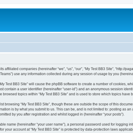
ts affiliated companies (hereinafter “we”, “us”, “our”, “My Test BB3 Site”, “http://paga
ams”) use any information collected during any session of usage by you (hereinaft
 “My Test BB3 Site” will cause the phpBB software to create a number of cookies, whi
st contain a user identifier (hereinafter “user-id”) and an anonymous session identif
ve browsed topics within “My Test BB3 Site” and is used to store which topics have
st browsing “My Test BB3 Site”, though these are outside the scope of this documen
ation is by what you submit to us. This can be, and is not limited to: posting as a
itted by you after registration and whilst logged in (hereinafter “your posts”).
iable name (hereinafter “your user name”), a personal password used for logging in
 for your account at “My Test BB3 Site” is protected by data-protection laws applicab