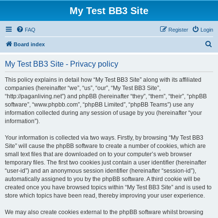
My Test BB3 Site
FAQ
Register
Login
S
Board index
e
My Test BB3 Site - Privacy policy
a
r
This policy explains in detail how “My Test BB3 Site” along with its affiliated
companies (hereinafter “we”, “us”, “our”, “My Test BB3 Site”,
c
“http://paganliving.net”) and phpBB (hereinafter “they”, “them”, “their”, “phpBB
h
software”, “www.phpbb.com”, “phpBB Limited”, “phpBB Teams”) use any
information collected during any session of usage by you (hereinafter “your
information”).
Your information is collected via two ways. Firstly, by browsing “My Test BB3
Site” will cause the phpBB software to create a number of cookies, which are
small text files that are downloaded on to your computer’s web browser
temporary files. The first two cookies just contain a user identifier (hereinafter
“user-id”) and an anonymous session identifier (hereinafter “session-id”),
automatically assigned to you by the phpBB software. A third cookie will be
created once you have browsed topics within “My Test BB3 Site” and is used to
store which topics have been read, thereby improving your user experience.
We may also create cookies external to the phpBB software whilst browsing