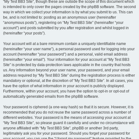
“My Test BB3 Site”, though these are outside the scope of this document which
is intended to only cover the pages created by the phpBB software. The second
way in which we collect your information is by what you submit to us. This can
be, and is not limited to: posting as an anonymous user (hereinafter
“anonymous posts”), registering on “My Test BB3 Site” (hereinafter “your
account”) and posts submitted by you after registration and whilst logged in
(hereinafter “your posts”).
Your account will at a bare minimum contain a uniquely identifiable name
(hereinafter “your user name”), a personal password used for logging into your
account (hereinafter “your password”) and a personal, valid email address
(hereinafter “your email”). Your information for your account at “My Test BB3
Site” is protected by data-protection laws applicable in the country that hosts
us. Any information beyond your user name, your password, and your email
address required by “My Test BB3 Site” during the registration process is either
mandatory or optional, at the discretion of “My Test BB3 Site”. In all cases, you
have the option of what information in your account is publicly displayed.
Furthermore, within your account, you have the option to opt-in or opt-out of
automatically generated emails from the phpBB software.
Your password is ciphered (a one-way hash) so that it is secure. However, it is
recommended that you do not reuse the same password across a number of
different websites. Your password is the means of accessing your account at
“My Test BB3 Site”, so please guard it carefully and under no circumstance will
anyone affiliated with “My Test BB3 Site”, phpBB or another 3rd party,
legitimately ask you for your password. Should you forget your password for
your account, you can use the “I forgot my password” feature provided by the