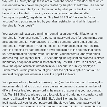
“My Test BB3 Site”, though these are outside the scope of this document which
is intended to only cover the pages created by the phpBB software. The second
way in which we collect your information is by what you submit to us. This can
be, and is not limited to: posting as an anonymous user (hereinafter
“anonymous posts”), registering on “My Test BB3 Site” (hereinafter “your
account”) and posts submitted by you after registration and whilst logged in
(hereinafter “your posts”).
Your account will at a bare minimum contain a uniquely identifiable name
(hereinafter “your user name”), a personal password used for logging into your
account (hereinafter “your password”) and a personal, valid email address
(hereinafter “your email”). Your information for your account at “My Test BB3
Site” is protected by data-protection laws applicable in the country that hosts
us. Any information beyond your user name, your password, and your email
address required by “My Test BB3 Site” during the registration process is either
mandatory or optional, at the discretion of “My Test BB3 Site”. In all cases, you
have the option of what information in your account is publicly displayed.
Furthermore, within your account, you have the option to opt-in or opt-out of
automatically generated emails from the phpBB software.
Your password is ciphered (a one-way hash) so that it is secure. However, it is
recommended that you do not reuse the same password across a number of
different websites. Your password is the means of accessing your account at
“My Test BB3 Site”, so please guard it carefully and under no circumstance will
anyone affiliated with “My Test BB3 Site”, phpBB or another 3rd party,
legitimately ask you for your password. Should you forget your password for
your account, you can use the “I forgot my password” feature provided by the