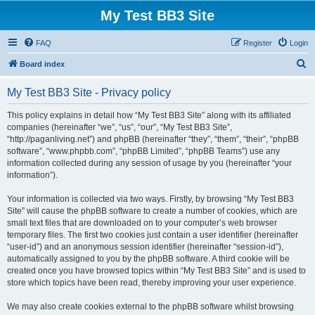
My Test BB3 Site
FAQ
Register
Login
S
Board index
e
My Test BB3 Site - Privacy policy
a
r
This policy explains in detail how “My Test BB3 Site” along with its affiliated
companies (hereinafter “we”, “us”, “our”, “My Test BB3 Site”,
c
“http://paganliving.net”) and phpBB (hereinafter “they”, “them”, “their”, “phpBB
h
software”, “www.phpbb.com”, “phpBB Limited”, “phpBB Teams”) use any
information collected during any session of usage by you (hereinafter “your
information”).
Your information is collected via two ways. Firstly, by browsing “My Test BB3
Site” will cause the phpBB software to create a number of cookies, which are
small text files that are downloaded on to your computer’s web browser
temporary files. The first two cookies just contain a user identifier (hereinafter
“user-id”) and an anonymous session identifier (hereinafter “session-id”),
automatically assigned to you by the phpBB software. A third cookie will be
created once you have browsed topics within “My Test BB3 Site” and is used to
store which topics have been read, thereby improving your user experience.
We may also create cookies external to the phpBB software whilst browsing