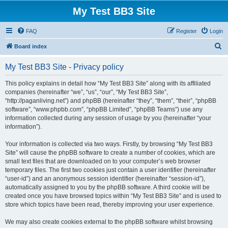
My Test BB3 Site
FAQ
Register
Login
S
Board index
e
My Test BB3 Site - Privacy policy
a
r
This policy explains in detail how “My Test BB3 Site” along with its affiliated
companies (hereinafter “we”, “us”, “our”, “My Test BB3 Site”,
c
“http://paganliving.net”) and phpBB (hereinafter “they”, “them”, “their”, “phpBB
h
software”, “www.phpbb.com”, “phpBB Limited”, “phpBB Teams”) use any
information collected during any session of usage by you (hereinafter “your
information”).
Your information is collected via two ways. Firstly, by browsing “My Test BB3
Site” will cause the phpBB software to create a number of cookies, which are
small text files that are downloaded on to your computer’s web browser
temporary files. The first two cookies just contain a user identifier (hereinafter
“user-id”) and an anonymous session identifier (hereinafter “session-id”),
automatically assigned to you by the phpBB software. A third cookie will be
created once you have browsed topics within “My Test BB3 Site” and is used to
store which topics have been read, thereby improving your user experience.
We may also create cookies external to the phpBB software whilst browsing