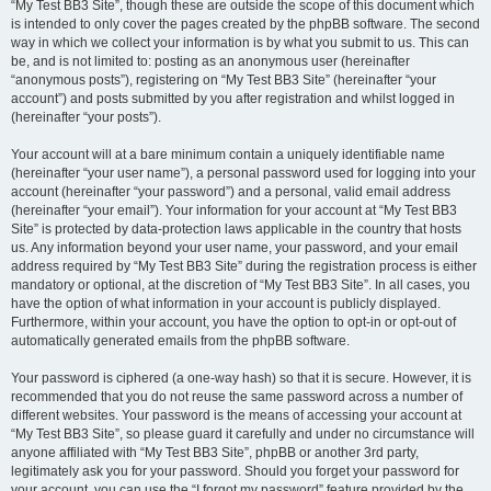
“My Test BB3 Site”, though these are outside the scope of this document which
is intended to only cover the pages created by the phpBB software. The second
way in which we collect your information is by what you submit to us. This can
be, and is not limited to: posting as an anonymous user (hereinafter
“anonymous posts”), registering on “My Test BB3 Site” (hereinafter “your
account”) and posts submitted by you after registration and whilst logged in
(hereinafter “your posts”).
Your account will at a bare minimum contain a uniquely identifiable name
(hereinafter “your user name”), a personal password used for logging into your
account (hereinafter “your password”) and a personal, valid email address
(hereinafter “your email”). Your information for your account at “My Test BB3
Site” is protected by data-protection laws applicable in the country that hosts
us. Any information beyond your user name, your password, and your email
address required by “My Test BB3 Site” during the registration process is either
mandatory or optional, at the discretion of “My Test BB3 Site”. In all cases, you
have the option of what information in your account is publicly displayed.
Furthermore, within your account, you have the option to opt-in or opt-out of
automatically generated emails from the phpBB software.
Your password is ciphered (a one-way hash) so that it is secure. However, it is
recommended that you do not reuse the same password across a number of
different websites. Your password is the means of accessing your account at
“My Test BB3 Site”, so please guard it carefully and under no circumstance will
anyone affiliated with “My Test BB3 Site”, phpBB or another 3rd party,
legitimately ask you for your password. Should you forget your password for
your account, you can use the “I forgot my password” feature provided by the