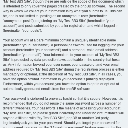
“My Test BB3 Site”, though these are outside the scope of this document which
is intended to only cover the pages created by the phpBB software. The second
way in which we collect your information is by what you submit to us. This can
be, and is not limited to: posting as an anonymous user (hereinafter
“anonymous posts”), registering on “My Test BB3 Site” (hereinafter “your
account”) and posts submitted by you after registration and whilst logged in
(hereinafter “your posts”).
Your account will at a bare minimum contain a uniquely identifiable name
(hereinafter “your user name”), a personal password used for logging into your
account (hereinafter “your password”) and a personal, valid email address
(hereinafter “your email”). Your information for your account at “My Test BB3
Site” is protected by data-protection laws applicable in the country that hosts
us. Any information beyond your user name, your password, and your email
address required by “My Test BB3 Site” during the registration process is either
mandatory or optional, at the discretion of “My Test BB3 Site”. In all cases, you
have the option of what information in your account is publicly displayed.
Furthermore, within your account, you have the option to opt-in or opt-out of
automatically generated emails from the phpBB software.
Your password is ciphered (a one-way hash) so that it is secure. However, it is
recommended that you do not reuse the same password across a number of
different websites. Your password is the means of accessing your account at
“My Test BB3 Site”, so please guard it carefully and under no circumstance will
anyone affiliated with “My Test BB3 Site”, phpBB or another 3rd party,
legitimately ask you for your password. Should you forget your password for
your account, you can use the “I forgot my password” feature provided by the