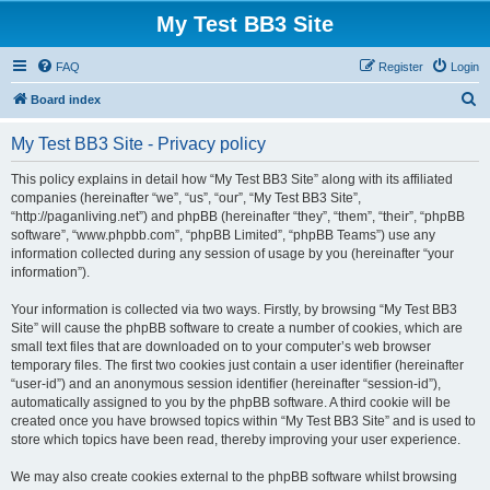
My Test BB3 Site
FAQ
Register
Login
S
Board index
e
My Test BB3 Site - Privacy policy
a
r
This policy explains in detail how “My Test BB3 Site” along with its affiliated
companies (hereinafter “we”, “us”, “our”, “My Test BB3 Site”,
c
“http://paganliving.net”) and phpBB (hereinafter “they”, “them”, “their”, “phpBB
h
software”, “www.phpbb.com”, “phpBB Limited”, “phpBB Teams”) use any
information collected during any session of usage by you (hereinafter “your
information”).
Your information is collected via two ways. Firstly, by browsing “My Test BB3
Site” will cause the phpBB software to create a number of cookies, which are
small text files that are downloaded on to your computer’s web browser
temporary files. The first two cookies just contain a user identifier (hereinafter
“user-id”) and an anonymous session identifier (hereinafter “session-id”),
automatically assigned to you by the phpBB software. A third cookie will be
created once you have browsed topics within “My Test BB3 Site” and is used to
store which topics have been read, thereby improving your user experience.
We may also create cookies external to the phpBB software whilst browsing