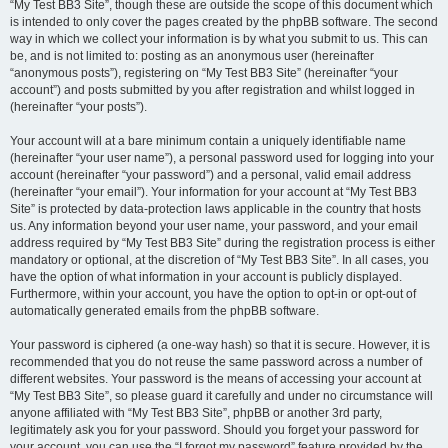
“My Test BB3 Site”, though these are outside the scope of this document which
is intended to only cover the pages created by the phpBB software. The second
way in which we collect your information is by what you submit to us. This can
be, and is not limited to: posting as an anonymous user (hereinafter
“anonymous posts”), registering on “My Test BB3 Site” (hereinafter “your
account”) and posts submitted by you after registration and whilst logged in
(hereinafter “your posts”).
Your account will at a bare minimum contain a uniquely identifiable name
(hereinafter “your user name”), a personal password used for logging into your
account (hereinafter “your password”) and a personal, valid email address
(hereinafter “your email”). Your information for your account at “My Test BB3
Site” is protected by data-protection laws applicable in the country that hosts
us. Any information beyond your user name, your password, and your email
address required by “My Test BB3 Site” during the registration process is either
mandatory or optional, at the discretion of “My Test BB3 Site”. In all cases, you
have the option of what information in your account is publicly displayed.
Furthermore, within your account, you have the option to opt-in or opt-out of
automatically generated emails from the phpBB software.
Your password is ciphered (a one-way hash) so that it is secure. However, it is
recommended that you do not reuse the same password across a number of
different websites. Your password is the means of accessing your account at
“My Test BB3 Site”, so please guard it carefully and under no circumstance will
anyone affiliated with “My Test BB3 Site”, phpBB or another 3rd party,
legitimately ask you for your password. Should you forget your password for
your account, you can use the “I forgot my password” feature provided by the