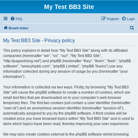
My Test BB3 Site
FAQ
Register
Login
S
Board index
e
My Test BB3 Site - Privacy policy
a
r
This policy explains in detail how “My Test BB3 Site” along with its affiliated
companies (hereinafter “we”, “us”, “our”, “My Test BB3 Site”,
c
“http://paganliving.net”) and phpBB (hereinafter “they”, “them”, “their”, “phpBB
h
software”, “www.phpbb.com”, “phpBB Limited”, “phpBB Teams”) use any
information collected during any session of usage by you (hereinafter “your
information”).
Your information is collected via two ways. Firstly, by browsing “My Test BB3
Site” will cause the phpBB software to create a number of cookies, which are
small text files that are downloaded on to your computer’s web browser
temporary files. The first two cookies just contain a user identifier (hereinafter
“user-id”) and an anonymous session identifier (hereinafter “session-id”),
automatically assigned to you by the phpBB software. A third cookie will be
created once you have browsed topics within “My Test BB3 Site” and is used to
store which topics have been read, thereby improving your user experience.
We may also create cookies external to the phpBB software whilst browsing