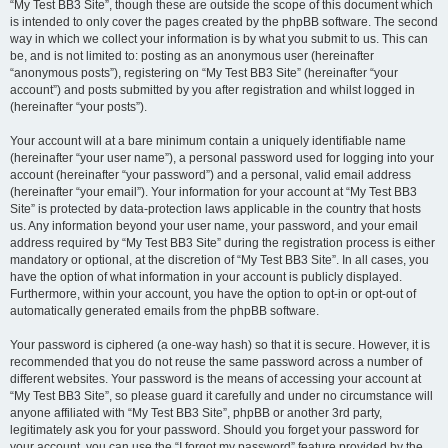
“My Test BB3 Site”, though these are outside the scope of this document which
is intended to only cover the pages created by the phpBB software. The second
way in which we collect your information is by what you submit to us. This can
be, and is not limited to: posting as an anonymous user (hereinafter
“anonymous posts”), registering on “My Test BB3 Site” (hereinafter “your
account”) and posts submitted by you after registration and whilst logged in
(hereinafter “your posts”).
Your account will at a bare minimum contain a uniquely identifiable name
(hereinafter “your user name”), a personal password used for logging into your
account (hereinafter “your password”) and a personal, valid email address
(hereinafter “your email”). Your information for your account at “My Test BB3
Site” is protected by data-protection laws applicable in the country that hosts
us. Any information beyond your user name, your password, and your email
address required by “My Test BB3 Site” during the registration process is either
mandatory or optional, at the discretion of “My Test BB3 Site”. In all cases, you
have the option of what information in your account is publicly displayed.
Furthermore, within your account, you have the option to opt-in or opt-out of
automatically generated emails from the phpBB software.
Your password is ciphered (a one-way hash) so that it is secure. However, it is
recommended that you do not reuse the same password across a number of
different websites. Your password is the means of accessing your account at
“My Test BB3 Site”, so please guard it carefully and under no circumstance will
anyone affiliated with “My Test BB3 Site”, phpBB or another 3rd party,
legitimately ask you for your password. Should you forget your password for
your account, you can use the “I forgot my password” feature provided by the