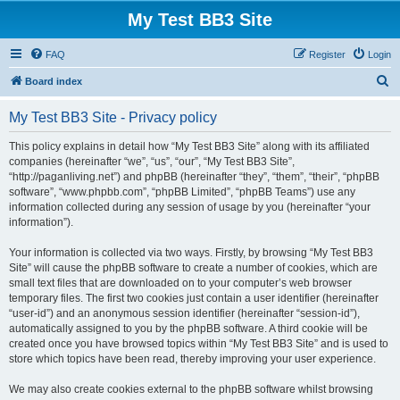
My Test BB3 Site
FAQ
Register
Login
S
Board index
e
My Test BB3 Site - Privacy policy
a
r
This policy explains in detail how “My Test BB3 Site” along with its affiliated
companies (hereinafter “we”, “us”, “our”, “My Test BB3 Site”,
c
“http://paganliving.net”) and phpBB (hereinafter “they”, “them”, “their”, “phpBB
h
software”, “www.phpbb.com”, “phpBB Limited”, “phpBB Teams”) use any
information collected during any session of usage by you (hereinafter “your
information”).
Your information is collected via two ways. Firstly, by browsing “My Test BB3
Site” will cause the phpBB software to create a number of cookies, which are
small text files that are downloaded on to your computer’s web browser
temporary files. The first two cookies just contain a user identifier (hereinafter
“user-id”) and an anonymous session identifier (hereinafter “session-id”),
automatically assigned to you by the phpBB software. A third cookie will be
created once you have browsed topics within “My Test BB3 Site” and is used to
store which topics have been read, thereby improving your user experience.
We may also create cookies external to the phpBB software whilst browsing